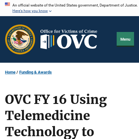
Skip
An official website of the United States government, Department of Justice.
Here's how you know
to
main
content
Menu
Home
Funding & Awards
OVC FY 16 Using
Telemedicine
Technology to