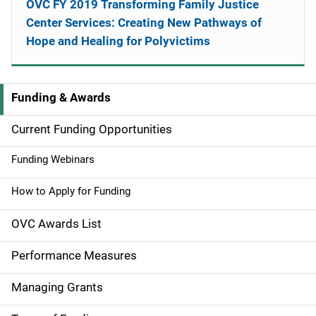
OVC FY 2019 Transforming Family Justice
Center Services: Creating New Pathways of
Hope and Healing for Polyvictims
Funding & Awards
M
a
Current Funding Opportunities
i
Funding Webinars
n
How to Apply for Funding
n
OVC Awards List
a
Performance Measures
v
Managing Grants
i