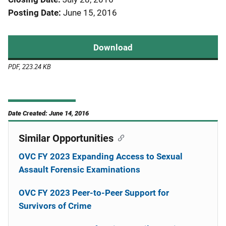
Posting Date
June 15, 2016
Download
PDF, 223.24 KB
Date Created: June 14, 2016
Similar Opportunities
OVC FY 2023 Expanding Access to Sexual
Assault Forensic Examinations
OVC FY 2023 Peer-to-Peer Support for
Survivors of Crime