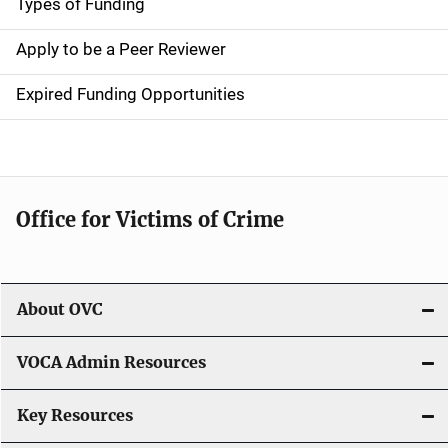
g
Types of Funding
a
Apply to be a Peer Reviewer
t
Expired Funding Opportunities
i
o
n
Office for Victims of Crime
About OVC
VOCA Admin Resources
Key Resources