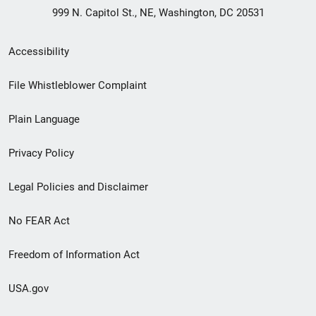
999 N. Capitol St., NE, Washington, DC 20531
Secondary
Accessibility
Footer
File Whistleblower Complaint
link
Plain Language
menu
Privacy Policy
Legal Policies and Disclaimer
No FEAR Act
Freedom of Information Act
USA.gov