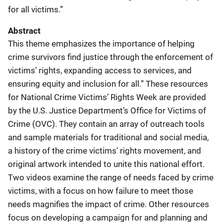
for all victims.”
Abstract
This theme emphasizes the importance of helping
crime survivors find justice through the enforcement of
victims’ rights, expanding access to services, and
ensuring equity and inclusion for all.” These resources
for National Crime Victims’ Rights Week are provided
by the U.S. Justice Department’s Office for Victims of
Crime (OVC). They contain an array of outreach tools
and sample materials for traditional and social media,
a history of the crime victims’ rights movement, and
original artwork intended to unite this national effort.
Two videos examine the range of needs faced by crime
victims, with a focus on how failure to meet those
needs magnifies the impact of crime. Other resources
focus on developing a campaign for and planning and