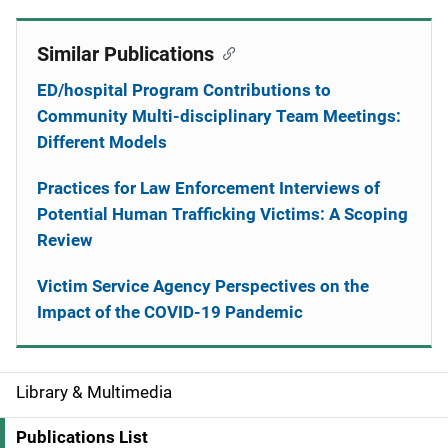
Similar Publications
ED/hospital Program Contributions to
Community Multi-disciplinary Team Meetings:
Different Models
Practices for Law Enforcement Interviews of
Potential Human Trafficking Victims: A Scoping
Review
Victim Service Agency Perspectives on the
Impact of the COVID-19 Pandemic
Library & Multimedia
S
i
Publications List