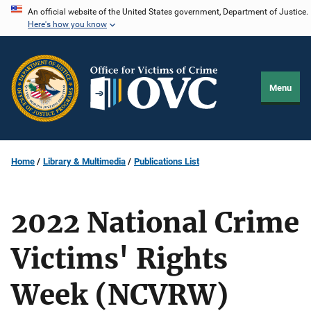
Skip
An official website of the United States government, Department of Justice.
Here's how you know
to
main
content
Menu
Home
Library & Multimedia
Publications List
2022 National Crime
Victims' Rights
Week (NCVRW)