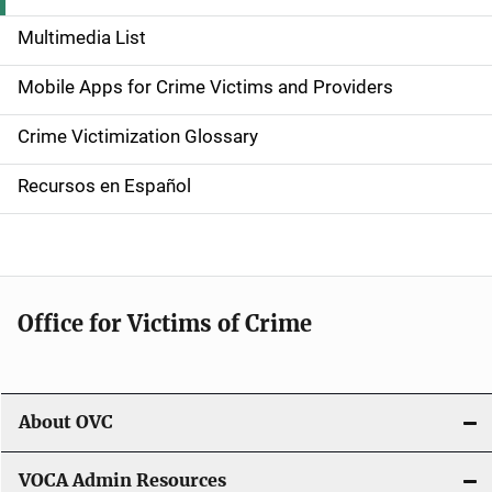
d
Multimedia List
e
Mobile Apps for Crime Victims and Providers
n
Crime Victimization Glossary
a
Recursos en Español
v
i
g
Office for Victims of Crime
a
t
i
About OVC
o
VOCA Admin Resources