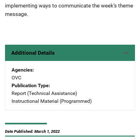
implementing ways to communicate the week’s theme
message.
Additional Details
Agencies
OVC
Publication Type
Report (Technical Assistance)
Instructional Material (Programmed)
Date Published: March 1, 2022