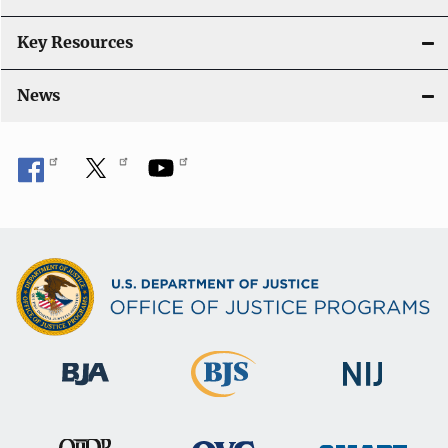
n
Key Resources
News