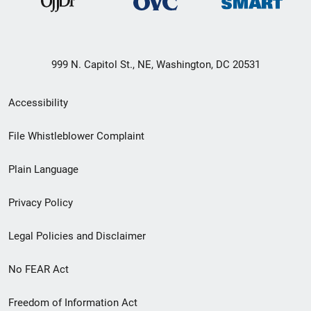
999 N. Capitol St., NE, Washington, DC 20531
Secondary
Accessibility
Footer
File Whistleblower Complaint
link
Plain Language
menu
Privacy Policy
Legal Policies and Disclaimer
No FEAR Act
Freedom of Information Act