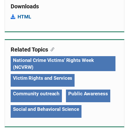
Downloads
HTML
Related Topics
National Crime Victims' Rights Week
(NCVRW)
Victim Rights and Services
Community outreach
Public Awareness
Social and Behavioral Science