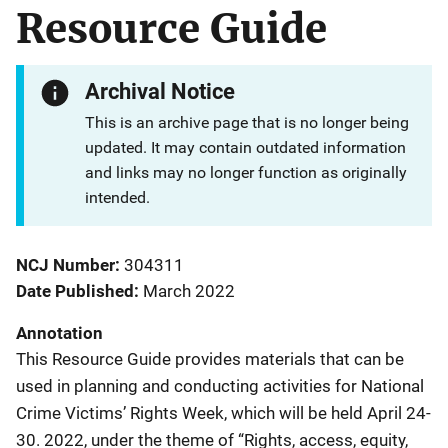
Resource Guide
Archival Notice
This is an archive page that is no longer being
updated. It may contain outdated information
and links may no longer function as originally
intended.
NCJ Number
304311
Date Published
March 2022
Annotation
This Resource Guide provides materials that can be
used in planning and conducting activities for National
Crime Victims’ Rights Week, which will be held April 24-
30. 2022, under the theme of “Rights, access, equity,