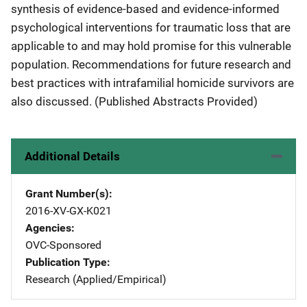
synthesis of evidence-based and evidence-informed
psychological interventions for traumatic loss that are
applicable to and may hold promise for this vulnerable
population. Recommendations for future research and
best practices with intrafamilial homicide survivors are
also discussed. (Published Abstracts Provided)
Additional Details
Grant Number(s)
2016-XV-GX-K021
Agencies
OVC-Sponsored
Publication Type
Research (Applied/Empirical)