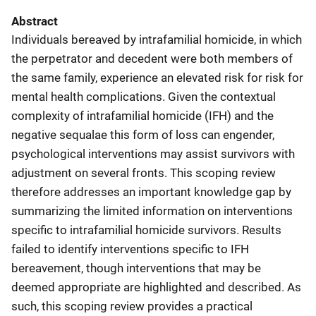
Abstract
Individuals bereaved by intrafamilial homicide, in which
the perpetrator and decedent were both members of
the same family, experience an elevated risk for risk for
mental health complications. Given the contextual
complexity of intrafamilial homicide (IFH) and the
negative sequalae this form of loss can engender,
psychological interventions may assist survivors with
adjustment on several fronts. This scoping review
therefore addresses an important knowledge gap by
summarizing the limited information on interventions
specific to intrafamilial homicide survivors. Results
failed to identify interventions specific to IFH
bereavement, though interventions that may be
deemed appropriate are highlighted and described. As
such, this scoping review provides a practical