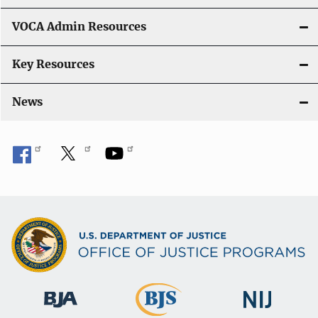
o
VOCA Admin Resources
n
Key Resources
News