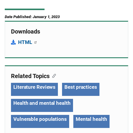
Date Published: January 1, 2023
Downloads
HTML
Related Topics
Literature Reviews
Best practices
Health and mental health
Vulnerable populations
Mental health