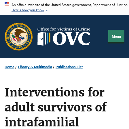
Skip
An official website of the United States government, Department of Justice.
Here's how you know
to
main
content
Menu
Home
Library & Multimedia
Publications List
Interventions for
adult survivors of
intrafamilial