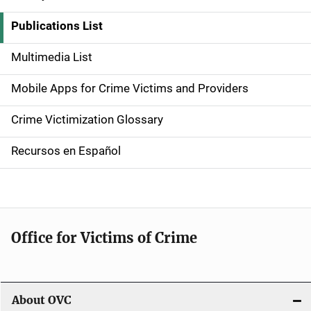
S
i
Publications List
d
Multimedia List
e
Mobile Apps for Crime Victims and Providers
n
Crime Victimization Glossary
a
Recursos en Español
v
i
g
Office for Victims of Crime
a
t
i
About OVC