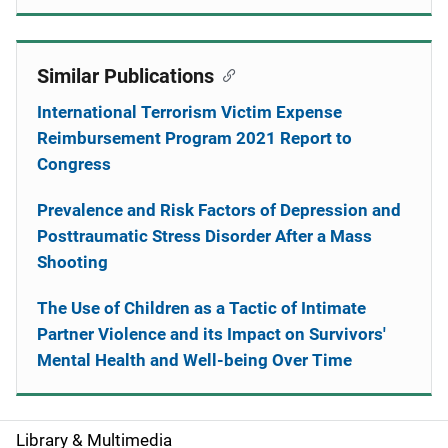
Similar Publications
International Terrorism Victim Expense
Reimbursement Program 2021 Report to
Congress
Prevalence and Risk Factors of Depression and
Posttraumatic Stress Disorder After a Mass
Shooting
The Use of Children as a Tactic of Intimate
Partner Violence and its Impact on Survivors'
Mental Health and Well-being Over Time
Library & Multimedia