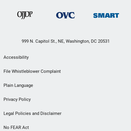
999 N. Capitol St., NE, Washington, DC 20531
Secondary
Accessibility
Footer
File Whistleblower Complaint
link
Plain Language
menu
Privacy Policy
Legal Policies and Disclaimer
No FEAR Act