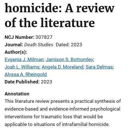
homicide: A review
of the literature
NCJ Number
307827
Death Studies
Journal
Dated: 2023
Author(s)
Evgenia J. Milman
; 
Jamison S. Bottomley
; 
Joah L. Williams
; 
Angela D. Moreland
; 
Sara Delmas
; 
Alyssa A. Rheingold
Date Published
2023
Annotation
This literature review presents a practical synthesis of
evidence-based and evidence-informed psychological
interventions for traumatic loss that would be
applicable to situations of intrafamilial homicide.