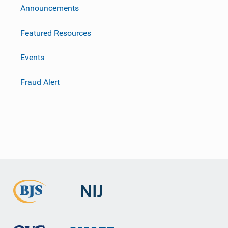
m
Announcements
Featured Resources
Events
Fraud Alert