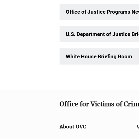
Office of Justice Programs 
U.S. Department of Justice Br
White House Briefing Room
Office for Victims of Cri
About OVC