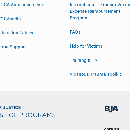
VOCA Announcements
International Terrorism Victi
Expense Reimbursement
Program
VOCApedia
FAQs
llocation Tables
Help for Victims
tate Support
Training & TA
Vicarious Trauma Toolkit