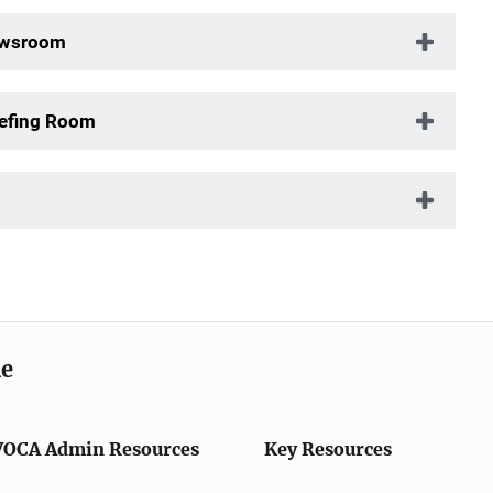
Newsroom
iefing Room
me
VOCA Admin Resources
Key Resources