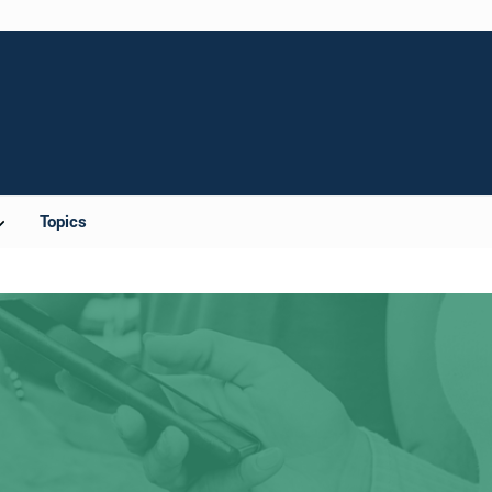
Topics