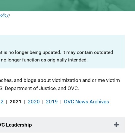
olicy
).
at is no longer being updated. It may contain outdated
no longer function as originally intended.
ches, and blogs about victimization and crime victim
S. Department of Justice, and OVC.
22
|
2021
|
2020
|
2019
|
OVC News Archives
VC Leadership