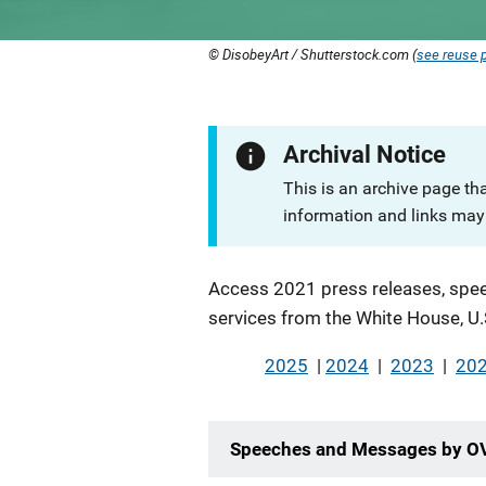
© DisobeyArt / Shutterstock.com (
see reuse p
Archival Notice
This is an archive page th
information and links may 
Description
Access 2021 press releases, spee
services from the White House, U.
2025
|
2024
|
2023
|
20
Speeches and Messages by O