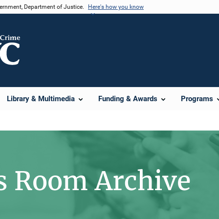
vernment, Department of Justice.
Here's how you know
Library & Multimedia
Funding & Awards
Programs
s Room Archive