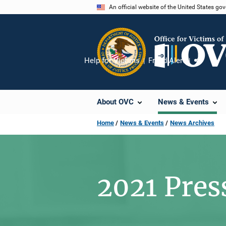
Skip
An official website of the United States go
to
main
content
Help for Victims
Fraud Alert
Share
About OVC
News & Events
Home
News & Events
News Archives
2021 Pres