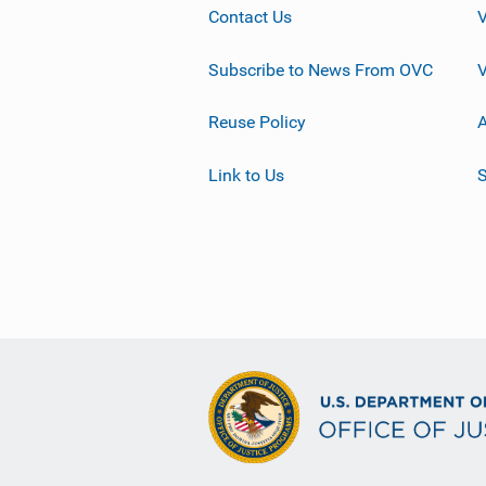
Contact Us
Subscribe to News From OVC
Reuse Policy
A
Link to Us
S