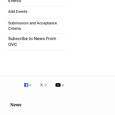
g
Events
a
Add Events
t
Submission and Acceptance
Criteria
i
Subscribe to News From
o
OVC
n
News