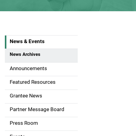
News & Events
S
i
News Archives
d
Announcements
e
Featured Resources
n
Grantee News
a
Partner Message Board
v
Press Room
i