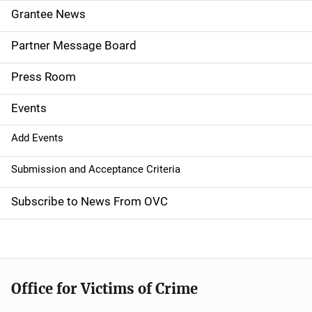
n
Grantee News
a
Partner Message Board
v
Press Room
i
g
Events
a
Add Events
t
Submission and Acceptance Criteria
i
Subscribe to News From OVC
o
n
Office for Victims of Crime