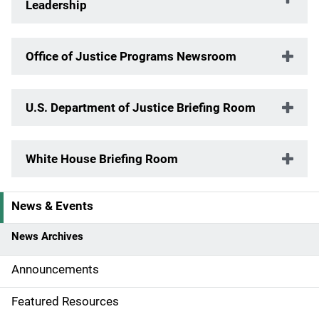
Leadership
Office of Justice Programs Newsroom
U.S. Department of Justice Briefing Room
White House Briefing Room
News & Events
S
i
News Archives
d
Announcements
e
Featured Resources