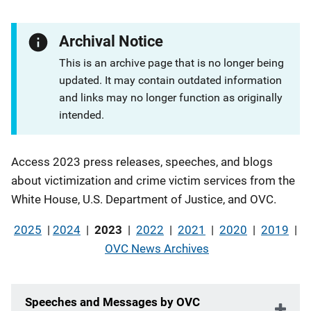
Archival Notice
This is an archive page that is no longer being
updated. It may contain outdated information
and links may no longer function as originally
intended.
Description
Access 2023 press releases, speeches, and blogs
about victimization and crime victim services from the
White House, U.S. Department of Justice, and OVC.
2025
|
2024
|
2023
|
2022
|
2021
|
2020
|
2019
|
OVC News Archives
Speeches and Messages by OVC