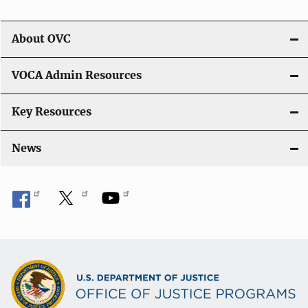
About OVC
VOCA Admin Resources
Key Resources
News