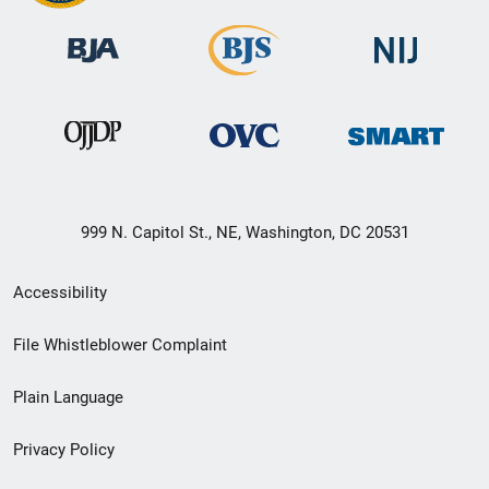
999 N. Capitol St., NE, Washington, DC 20531
Secondary
Accessibility
Footer
File Whistleblower Complaint
link
Plain Language
menu
Privacy Policy