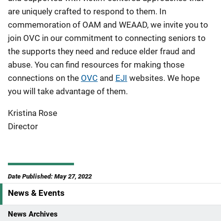
are uniquely crafted to respond to them. In
commemoration of OAM and WEAAD, we invite you to
join OVC in our commitment to connecting seniors to
the supports they need and reduce elder fraud and
abuse. You can find resources for making those
connections on the
OVC
and
EJI
websites. We hope
you will take advantage of them.
Kristina Rose
Director
Date Published: May 27, 2022
News & Events
S
i
News Archives