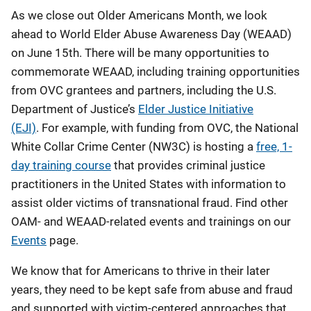
As we close out Older Americans Month, we look
ahead to World Elder Abuse Awareness Day (WEAAD)
on June 15th. There will be many opportunities to
commemorate WEAAD, including training opportunities
from OVC grantees and partners, including the U.S.
Department of Justice’s
Elder Justice Initiative
(EJI)
. For example, with funding from OVC, the National
White Collar Crime Center (NW3C) is hosting a
free, 1-
day training course
that provides criminal justice
practitioners in the United States with information to
assist older victims of transnational fraud. Find other
OAM- and WEAAD-related events and trainings on our
Events
page.
We know that for Americans to thrive in their later
years, they need to be kept safe from abuse and fraud
and supported with victim-centered approaches that