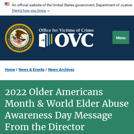
Skip
An official website of the United States government, Department of Justice.
Here's how you know
to
main
content
Menu
Home
News & Events
News Archives
2022 Older Americans
Month & World Elder Abuse
Awareness Day Message
From the Director