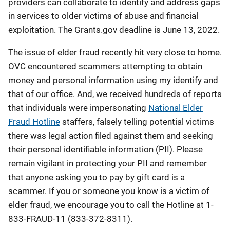
providers can collaborate to identify and address gaps
in services to older victims of abuse and financial
exploitation. The Grants.gov deadline is June 13, 2022.
The issue of elder fraud recently hit very close to home.
OVC encountered scammers attempting to obtain
money and personal information using my identify and
that of our office. And, we received hundreds of reports
that individuals were impersonating
National Elder
Fraud Hotline
staffers, falsely telling potential victims
there was legal action filed against them and seeking
their personal identifiable information (PII). Please
remain vigilant in protecting your PII and remember
that anyone asking you to pay by gift card is a
scammer. If you or someone you know is a victim of
elder fraud, we encourage you to call the Hotline at 1-
833-FRAUD-11 (833-372-8311).