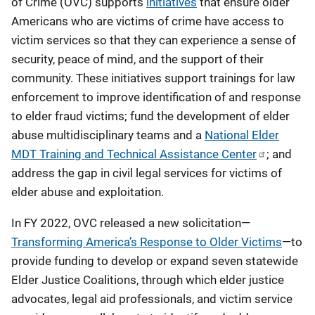
of Crime (OVC) supports
initiatives
that ensure older
Americans who are victims of crime have access to
victim services so that they can experience a sense of
security, peace of mind, and the support of their
community. These initiatives support trainings for law
enforcement to improve identification of and response
to elder fraud victims; fund the development of elder
abuse multidisciplinary teams and a
National Elder
MDT Training and Technical Assistance Center
; and
address the gap in civil legal services for victims of
elder abuse and exploitation.
In FY 2022, OVC released a new solicitation—
Transforming America’s Response to Older Victims
—to
provide funding to develop or expand seven statewide
Elder Justice Coalitions, through which elder justice
advocates, legal aid professionals, and victim service