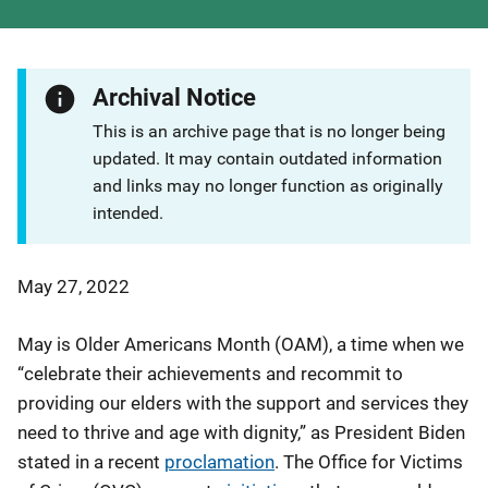
Archival Notice
This is an archive page that is no longer being
updated. It may contain outdated information
and links may no longer function as originally
intended.
May 27, 2022
May is Older Americans Month (OAM), a time when we
“celebrate their achievements and recommit to
providing our elders with the support and services they
need to thrive and age with dignity,” as President Biden
stated in a recent
proclamation
. The Office for Victims