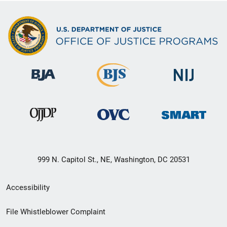
999 N. Capitol St., NE, Washington, DC 20531
Secondary
Accessibility
Footer
File Whistleblower Complaint
link