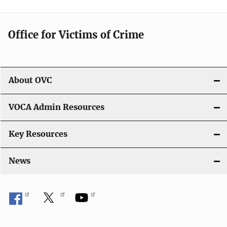
n
Office for Victims of Crime
About OVC
VOCA Admin Resources
Key Resources
News