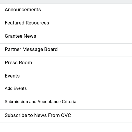
d
Announcements
e
Featured Resources
n
Grantee News
a
Partner Message Board
v
Press Room
i
g
Events
a
Add Events
t
Submission and Acceptance Criteria
i
Subscribe to News From OVC
o