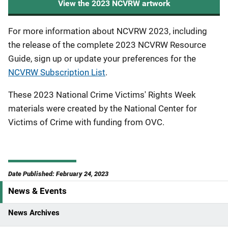
View the 2023 NCVRW artwork
For more information about NCVRW 2023, including
the release of the complete 2023 NCVRW Resource
Guide, sign up or update your preferences for the
NCVRW Subscription List
.
These 2023 National Crime Victims' Rights Week
materials were created by the National Center for
Victims of Crime with funding from OVC.
Date Published: February 24, 2023
News & Events
S
i
News Archives