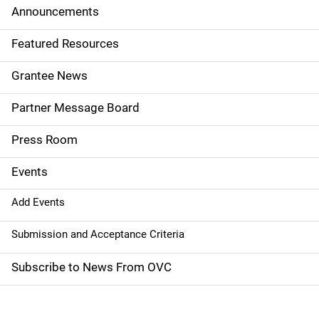
d
Announcements
e
Featured Resources
n
Grantee News
a
Partner Message Board
v
Press Room
i
g
Events
a
Add Events
t
Submission and Acceptance Criteria
i
Subscribe to News From OVC
o
n