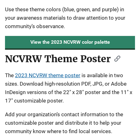
Use these theme colors (blue, green, and purple) in
your awareness materials to draw attention to your
community’s observance.
View the 2023 NCVRW color palette
NCVRW Theme Poster
The
2023 NCVRW theme poster
is available in two
sizes. Download high-resolution PDF, JPG, or Adobe
InDesign versions of the 22" x 28" poster and the 11" x
17" customizable poster.
Add your organization’s contact information to the
customizable poster and distribute it to help your
community know where to find local services.