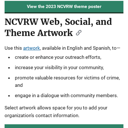
View the 2023 NCVRW theme poster
NCVRW Web, Social, and
Theme Artwork
Use this
artwork
, available in English and Spanish, to—
create or enhance your outreach efforts,
increase your visibility in your community,
promote valuable resources for victims of crime,
and
engage in a dialogue with community members.
Select artwork allows space for you to add your
organization’s contact information.