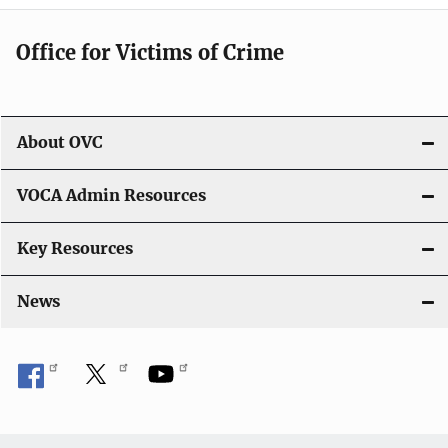
Office for Victims of Crime
About OVC
VOCA Admin Resources
Key Resources
News