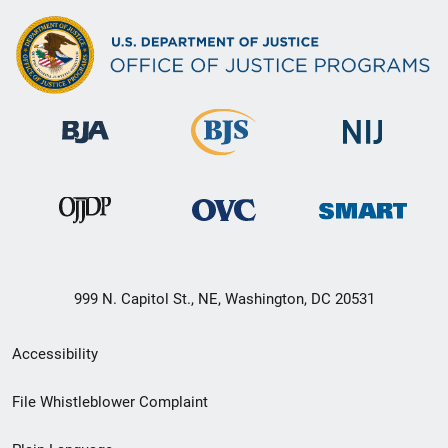
999 N. Capitol St., NE, Washington, DC 20531
Secondary
Accessibility
Footer
File Whistleblower Complaint
link