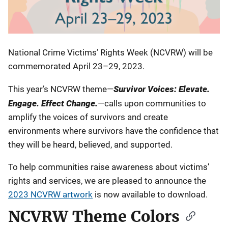
National Crime Victims’ Rights Week (NCVRW) will be
commemorated April 23–29, 2023.
This year’s NCVRW theme—
Survivor Voices: Elevate.
Engage. Effect Change.
—calls upon communities to
amplify the voices of survivors and create
environments where survivors have the confidence that
they will be heard, believed, and supported.
To help communities raise awareness about victims’
rights and services, we are pleased to announce the
2023 NCVRW artwork
is now available to download.
NCVRW Theme Colors