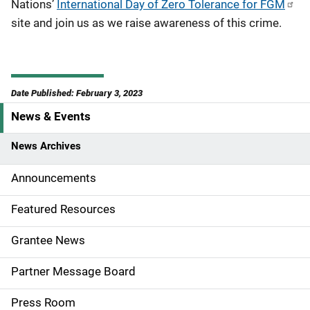
Nations’
International Day of Zero Tolerance for FGM
site and join us as we raise awareness of this crime.
Date Published: February 3, 2023
News & Events
S
i
News Archives
d
Announcements
e
Featured Resources
n
Grantee News
a
Partner Message Board
v
Press Room