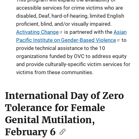
accessible services for crime victims who are
disabled, Deaf, hard-of-hearing, limited English
proficient, blind, and/or visually impaired.
Activating Change
is partnered with the
Asian
Pacific Institute on Gender-Based Violence
to
provide technical assistance to the 10
organizations funded by OVC to address equity
and provide culturally-specific victim services for
victims from these communities.
International Day of Zero
Tolerance for Female
Genital Mutilation,
February 6