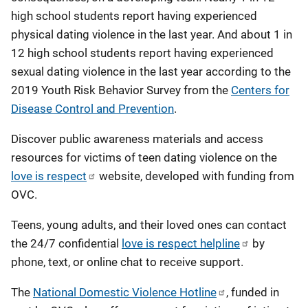
high school students report having experienced
physical dating violence in the last year. And about 1 in
12 high school students report having experienced
sexual dating violence in the last year according to the
2019 Youth Risk Behavior Survey from the
Centers for
Disease Control and Prevention
.
Discover public awareness materials and access
resources for victims of teen dating violence on the
love is respect
website, developed with funding from
OVC.
Teens, young adults, and their loved ones can contact
the 24/7 confidential
love is respect helpline
by
phone, text, or online chat to receive support.
The
National Domestic Violence Hotline
, funded in