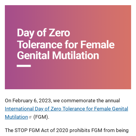
On February 6, 2023, we commemorate the annual
International Day of Zero Tolerance for Female Genital
Mutilation
(FGM).
The STOP FGM Act of 2020 prohibits FGM from being