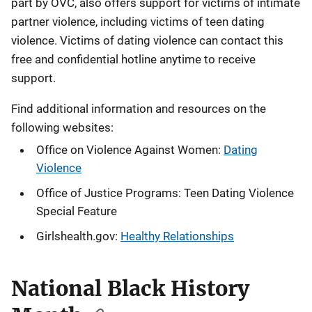
part by OVC, also offers support for victims of intimate
partner violence, including victims of teen dating
violence. Victims of dating violence can contact this
free and confidential hotline anytime to receive
support.
Find additional information and resources on the
following websites:
Office on Violence Against Women:
Dating
Violence
Office of Justice Programs: Teen Dating Violence
Special Feature
Girlshealth.gov:
Healthy Relationships
National Black History