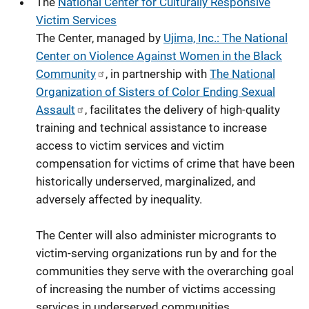
The
National Center for Culturally Responsive
Victim Services
The Center, managed by
Ujima, Inc.: The National
Center on Violence Against Women in the Black
Community
, in partnership with
The National
Organization of Sisters of Color Ending Sexual
Assault
,
facilitates the delivery of high-quality
training and technical assistance to increase
access to victim services and victim
compensation for victims of crime that have been
historically underserved, marginalized, and
adversely affected by inequality.
The Center will also administer microgrants to
victim-serving organizations run by and for the
communities they serve with the overarching goal
of increasing the number of victims accessing
services in underserved communities.