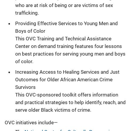
who are at risk of being or are victims of sex
trafficking.
Providing Effective Services to Young Men and
Boys of Color
This OVC Training and Technical Assistance
Center on demand training features four lessons
on best practices for serving young men and boys
of color.
Increasing Access to Healing Services and Just
Outcomes for Older African American Crime
Survivors
This OVC-sponsored toolkit offers information
and practical strategies to help identify, reach, and
serve older Black victims of crime.
OVC initiatives include—