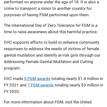
performed on anyone under the age of 18. It is also a
crime to transport a minor to another country for
purposes of having FGM performed upon them.
The International Day of Zero Tolerance for FGM is a
time to raise awareness about this harmful practice.
OVC supports efforts to build or enhance community
responses to address the needs of victims of female
genital mutilation and identify at-risk girls through our
Addressing Female Genital Mutilation and Cutting
program.
OVC made
5 FGM awards
totaling nearly $1.4 million in
FY 2021 and
7 FGM awards
totaling nearly $3 million in
FY 2020.
For more information about FGM, visit the United