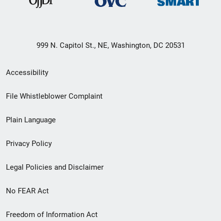
999 N. Capitol St., NE, Washington, DC 20531
Secondary
Accessibility
Footer
File Whistleblower Complaint
link
Plain Language
menu
Privacy Policy
Legal Policies and Disclaimer
No FEAR Act
Freedom of Information Act