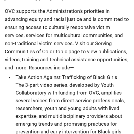
OVC supports the Administration’s priorities in
advancing equity and racial justice and is committed to
ensuring access to culturally responsive victim
services, services for multicultural communities, and
non-traditional victim services. Visit our Serving
Communities of Color topic page to view publications,
videos, training and technical assistance opportunities,
and more. Resources include—
Take Action Against Trafficking of Black Girls
The 3-part video series, developed by Youth
Collaboratory with funding from OVC, amplifies
several voices from direct service professionals,
researchers, youth and young adults with lived
expertise, and multidisciplinary providers about
emerging trends and promising practices for
prevention and early intervention for Black girls