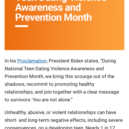
In his
Proclamation
, President Biden states, “During
National Teen Dating Violence Awareness and
Prevention Month, we bring this scourge out of the
shadows, recommit to promoting healthy
relationships, and join together with a clear message
to survivors: You are not alone.”
Unhealthy, abusive, or violent relationships can have
short- and long-term negative effects, including severe
consequences, on a developing teen. Nearly 1 in 12