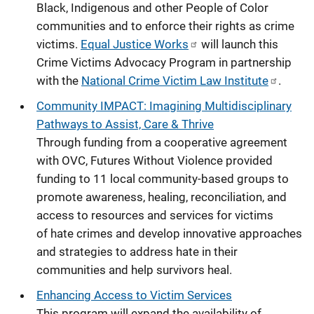
Black, Indigenous and other People of Color
communities and to enforce their rights as crime
victims.
Equal Justice Works
will launch this
Crime Victims Advocacy Program in partnership
with the
National Crime Victim Law Institute
.
Community IMPACT: Imagining Multidisciplinary
Pathways to Assist, Care & Thrive
Through funding from a cooperative agreement
with OVC, Futures Without Violence provided
funding to 11 local community-based groups to
promote awareness, healing, reconciliation, and
access to resources and services for victims
of hate crimes and develop innovative approaches
and strategies to address hate in their
communities and help survivors heal.
Enhancing Access to Victim Services
This program will expand the availability of