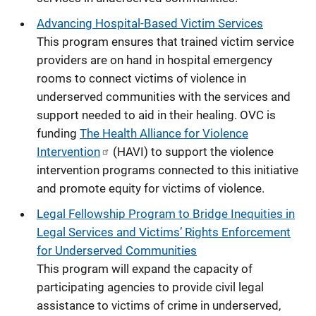
Advancing Hospital-Based Victim Services
This program ensures that trained victim service
providers are on hand in hospital emergency
rooms to connect victims of violence in
underserved communities with the services and
support needed to aid in their healing.
OVC is
funding
The Health Alliance for Violence
Intervention
(HAVI) to support the violence
intervention programs connected to this initiative
and promote equity for victims of violence.
Legal Fellowship Program to Bridge Inequities in
Legal Services and Victims’ Rights Enforcement
for Underserved Communities
This program will expand the capacity of
participating agencies to provide civil legal
assistance to victims of crime in underserved,