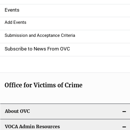
i
g
Events
a
Add Events
t
Submission and Acceptance Criteria
i
Subscribe to News From OVC
o
n
Office for Victims of Crime
About OVC
VOCA Admin Resources