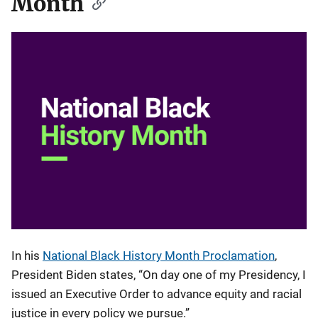
Month
In his
National Black History Month Proclamation
,
President Biden states, “On day one of my Presidency, I
issued an Executive Order to advance equity and racial
justice in every policy we pursue.”