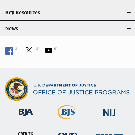
Key Resources
News