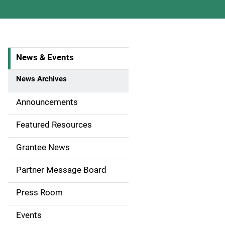
News & Events
S
i
News Archives
d
Announcements
e
Featured Resources
n
Grantee News
a
Partner Message Board
v
Press Room
i
g
Events