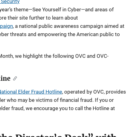
 Security
 year’s theme—See Yourself in Cyber—and areas of
e their site further to learn about
paign
, a national public awareness campaign aimed at
cyber threats and empowering the American public to
onth, we highlight the following OVC and OVC-
line
ational Elder Fraud Hotline
, operated by OVC, provides
er who may be victims of financial fraud. If you or
der fraud, we encourage you to call the Hotline at