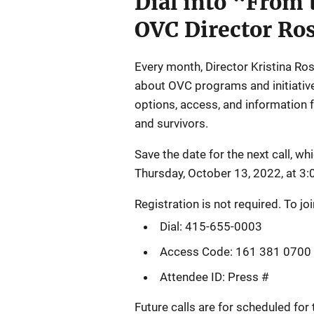
Dial into “From 
OVC Director Ro
Every month, Director Kristina Ros
about OVC programs and initiativ
options, access, and information f
and survivors.
Save the date for the next call, whi
Thursday, October 13, 2022, at 3:0
Registration is not required. To join
Dial: 415-655-0003
Access Code: 161 381 0700
Attendee ID: Press #
Future calls are for scheduled fo