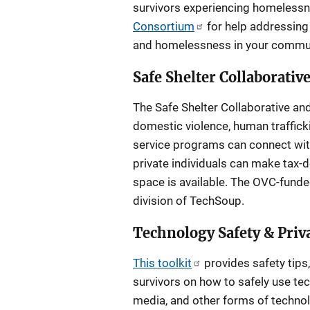
survivors experiencing homeless
Consortium
for help addressing 
and homelessness in your commun
Safe Shelter Collaborativ
The Safe Shelter Collaborative an
domestic violence, human trafficki
service programs can connect with 
private individuals can make tax-d
space is available. The OVC-fund
division of TechSoup.
Technology Safety & Priva
This toolkit
provides safety tips,
survivors on how to safely use tech
media, and other forms of technolo