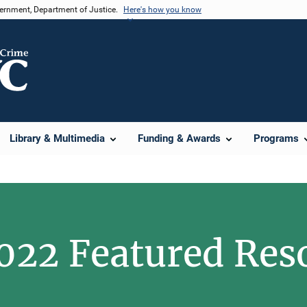
vernment, Department of Justice.
Here's how you know
Library & Multimedia
Funding & Awards
Programs
022 Featured Res