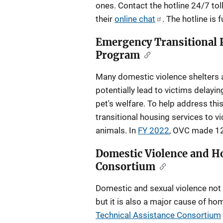
ones. Contact the hotline 24/7 tol
their
online chat
. The hotline is
Emergency Transitional P
Program
Many domestic violence shelters 
potentially lead to victims delayin
pet's welfare. To help address th
transitional housing services to 
animals. In
FY 2022
, OVC made 12 
Domestic Violence and H
Consortium
Domestic and sexual violence not 
but it is also a major cause of h
Technical Assistance Consortium