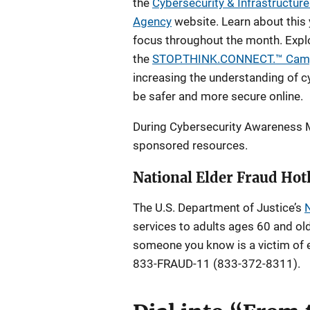
the
Cybersecurity & Infrastructure
Agency
website. Learn about this
focus throughout the month. Explor
the
STOP.THINK.CONNECT.™ Cam
increasing the understanding of 
be safer and more secure online.
During Cybersecurity Awareness M
sponsored resources.
National Elder Fraud Hot
The U.S. Department of Justice’s
N
services to adults ages 60 and old
someone you know is a victim of el
833-FRAUD-11 (833-372-8311).