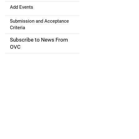
a
Add Events
t
Submission and Acceptance
Criteria
i
Subscribe to News From
o
OVC
n