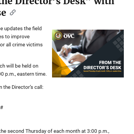
the Director’s Desk” with
se
e updates the field
es to improve
or all crime victims
ch will be held on
0 p.m., eastern time.
 the Director’s call:
 #
r the second Thursday of each month at 3:00 p.m.,