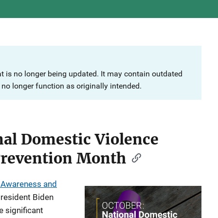
at is no longer being updated. It may contain outdated
no longer function as originally intended.
nal Domestic Violence
Prevention Month
e Awareness and
resident Biden
 significant