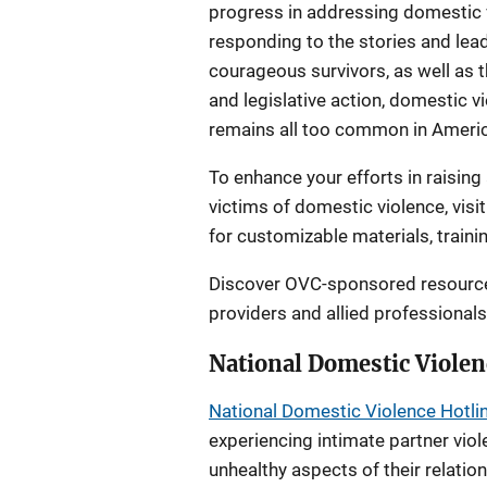
progress in addressing domestic 
responding to the stories and lea
courageous survivors, as well as
and legislative action, domestic 
remains all too common in Americ
To enhance your efforts in raisin
victims of domestic violence, visi
for customizable materials, traini
Discover OVC-sponsored resources
providers and allied professional
National Domestic Violen
National Domestic Violence Hotli
experiencing intimate partner viol
unhealthy aspects of their relatio