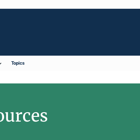
Topics
ources