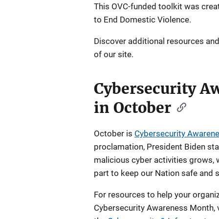
This OVC-funded toolkit was creat
to End Domestic Violence.
Discover additional resources an
of our site.
Cybersecurity A
in October
October is
Cybersecurity Awaren
proclamation, President Biden stat
malicious cyber activities grows, 
part to keep our Nation safe and s
For resources to help your orga
Cybersecurity Awareness Month, v