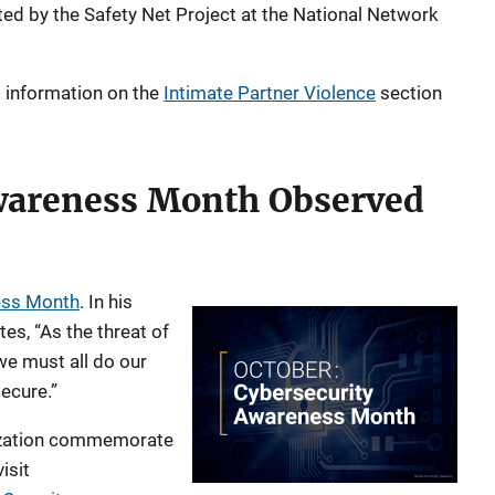
ed by the Safety Net Project at the National Network
d information on the
Intimate Partner Violence
section
wareness Month Observed
ess Month
. In his
es, “As the threat of
we must all do our
ecure.”
nization commemorate
isit