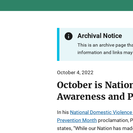
Archival Notice
This is an archive page th
information and links may 
October 4, 2022
October is Natio
Awareness and 
In his
National Domestic Violenc
Prevention Month
proclamation, P
states, “While our Nation has made