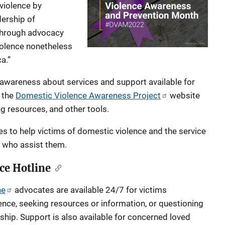
violence by
dership of
 through advocacy
violence nonetheless
a.”
g awareness about services and support available for
t the
Domestic Violence Awareness Project
website
ng resources, and other tools.
 to help victims of domestic violence and the service
s who assist them.
ce Hotline
ne
advocates are available 24/7 for victims
ence, seeking resources or information, or questioning
nship. Support is also available for concerned loved