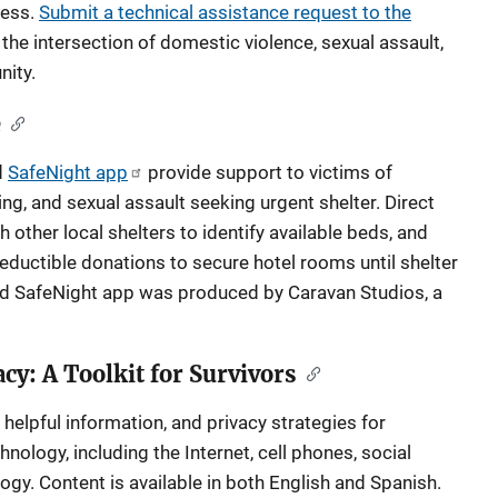
ness.
Submit a technical assistance request to the
the intersection of domestic violence, sexual assault,
ity.
e
d
SafeNight app
provide support to victims of
ng, and sexual assault seeking urgent shelter. Direct
other local shelters to identify available beds, and
eductible donations to secure hotel rooms until shelter
ed SafeNight app was produced by Caravan Studios, a
cy: A Toolkit for Survivors
 helpful information, and privacy strategies for
nology, including the Internet, cell phones, social
gy. Content is available in both English and Spanish.