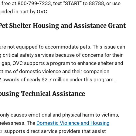
l free at 800-799-7233, text “START” to 88788, or use
 funded in part by OVC.
et Shelter Housing and Assistance Grant
are not equipped to accommodate pets. This issue can
g critical safety services because of concerns for their
is gap, OVC supports a program to enhance shelter and
victims of domestic violence and their companion
awards of nearly $2.7 million under this program.
ousing Technical Assistance
only causes emotional and physical harm to victims,
omelessness. The
Domestic Violence and Housing
supports direct service providers that assist