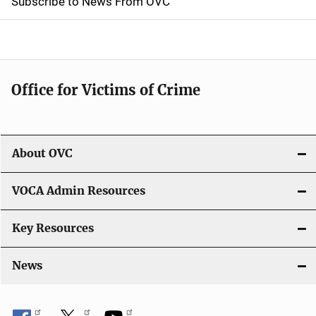
Subscribe to News From OVC
o
n
Office for Victims of Crime
About OVC
VOCA Admin Resources
Key Resources
News