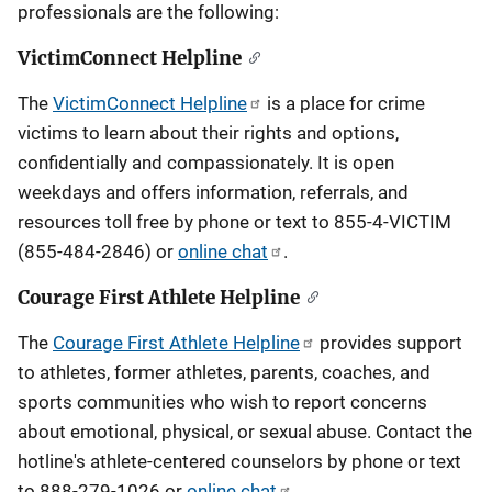
professionals are the following:
VictimConnect Helpline
The
VictimConnect Helpline
is a place for crime
victims to learn about their rights and options,
confidentially and compassionately. It is open
weekdays and offers information, referrals, and
resources toll free by phone or text to 855-4-VICTIM
(855-484-2846) or
online chat
.
Courage First Athlete Helpline
The
Courage First Athlete Helpline
provides support
to athletes, former athletes, parents, coaches, and
sports communities who wish to report concerns
about emotional, physical, or sexual abuse. Contact the
hotline's athlete-centered counselors by phone or text
to 888-279-1026 or
online chat
.