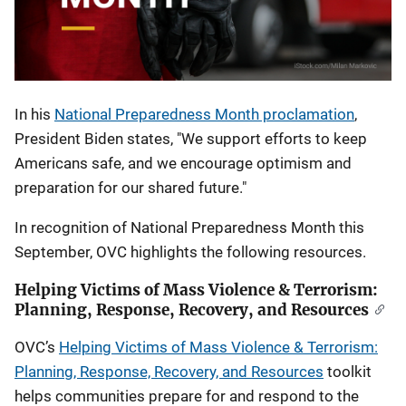
In his
National Preparedness Month proclamation
,
President Biden states, "
We support efforts to keep
Americans safe, and we encourage optimism and
preparation for our shared future."
In recognition of National Preparedness Month this
September, OVC highlights the following resources.
Helping Victims of Mass Violence & Terrorism:
Planning, Response, Recovery, and Resources
OVC’s
Helping Victims of Mass Violence & Terrorism:
Planning, Response, Recovery, and Resources
toolkit
helps communities prepare for and respond to the