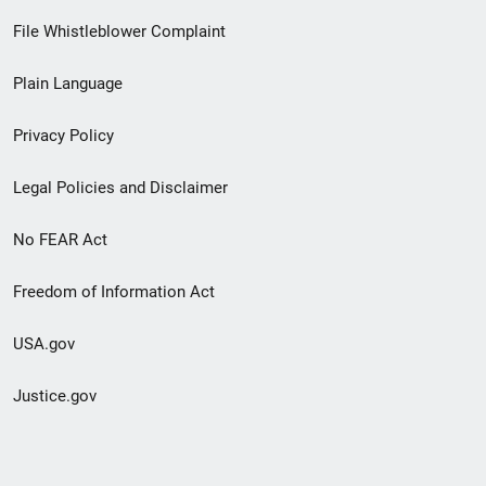
Footer
File Whistleblower Complaint
link
Plain Language
menu
Privacy Policy
Legal Policies and Disclaimer
No FEAR Act
Freedom of Information Act
USA.gov
Justice.gov