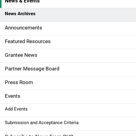
News & Events
S
i
News Archives
d
Announcements
e
Featured Resources
n
Grantee News
a
Partner Message Board
v
Press Room
i
g
Events
a
Add Events
t
Submission and Acceptance Criteria
i