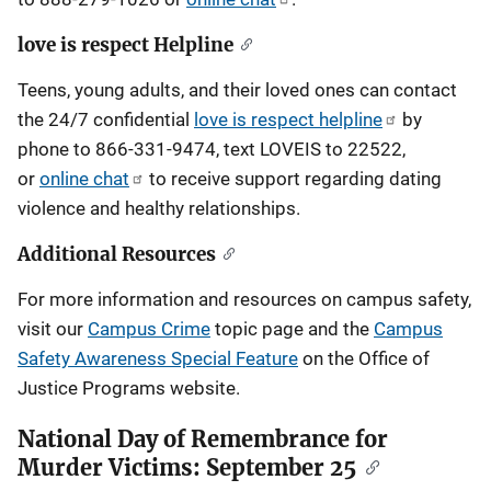
love is respect Helpline
Teens, young adults, and their loved ones can contact
the 24/7 confidential
love is respect helpline
by
phone to 866-331-9474, text LOVEIS to 22522,
or
online chat
to receive support regarding dating
violence and healthy relationships.
Additional Resources
For more information and resources on campus safety,
visit our
Campus Crime
topic page and the
Campus
Safety Awareness Special Feature
on the Office of
Justice Programs website.
National Day of Remembrance for
Murder Victims: September 25