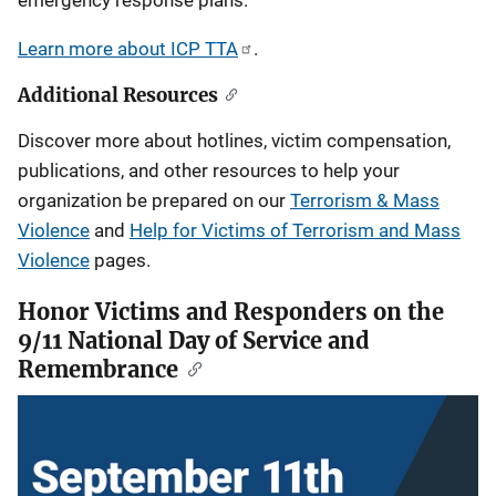
emergency response plans.
Learn more about ICP TTA
.
Additional Resources
Discover more about hotlines, victim compensation,
publications, and other resources to help your
organization be prepared on our
Terrorism & Mass
Violence
and
Help for Victims of Terrorism and Mass
Violence
pages.
Honor Victims and Responders on the
9/11 National Day of Service and
Remembrance