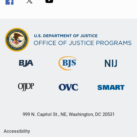
999 N. Capitol St., NE, Washington, DC 20531
Secondary
Accessibility