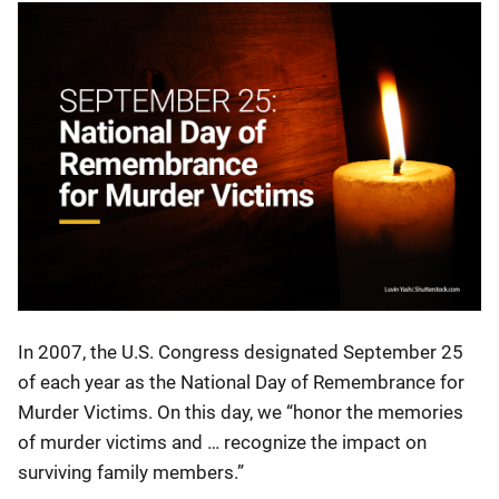
In 2007, the U.S. Congress designated September 25
of each year as the National Day of Remembrance for
Murder Victims. On this day, we “honor the memories
of murder victims and … recognize the impact on
surviving family members.”