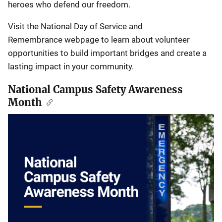
heroes who defend our freedom.
Visit the National Day of Service and
Remembrance webpage to learn about volunteer
opportunities to build important bridges and create a
lasting impact in your community.
National Campus Safety Awareness
Month