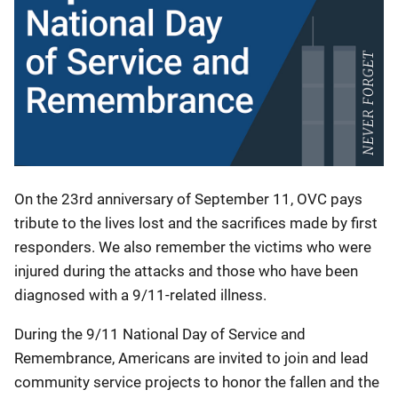
On the 23rd anniversary of September 11, OVC pays
tribute to the lives lost and the sacrifices made by first
responders. We also remember the victims who were
injured during the attacks and those who have been
diagnosed with a 9/11-related illness.
During the 9/11 National Day of Service and
Remembrance, Americans are invited to join and lead
community service projects to honor the fallen and the