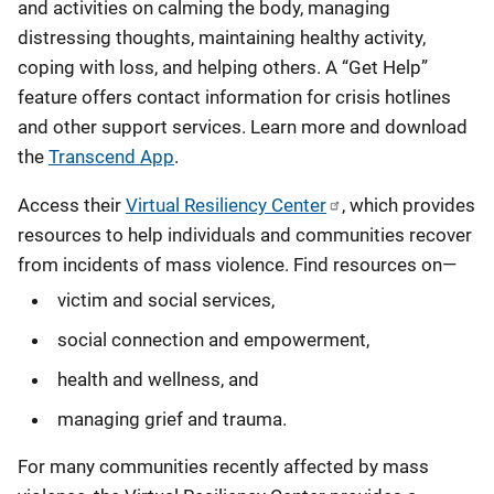
and activities on calming the body, managing
distressing thoughts, maintaining healthy activity,
coping with loss, and helping others. A “Get Help”
feature offers contact information for crisis hotlines
and other support services. Learn more and download
the
Transcend App
.
Access their
Virtual Resiliency Center
, which provides
resources to help individuals and communities recover
from incidents of mass violence. Find resources on—
victim and social services,
social connection and empowerment,
health and wellness, and
managing grief and trauma.
For many communities recently affected by mass