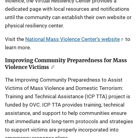
violence, the Virtual Resiliency Center provides a
dedicated page with local resources and notifications
until the community can establish their own website or
physical resiliency center.
Visit the
National Mass Violence Center’s website
to
learn more.
Improving Community Preparedness for Mass
Violence Victims
The Improving Community Preparedness to Assist
Victims of Mass Violence and Domestic Terrorism:
Training and Technical Assistance (ICP TTA) project is
funded by OVC. ICP TTA provides training, technical
assistance, and support to help communities ensure
that immediate and long-term protocols and strategies
to support victims are properly incorporated into