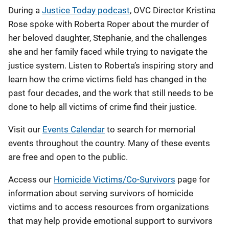
During a
Justice Today podcast
, OVC Director Kristina
Rose spoke with Roberta Roper about the murder of
her beloved daughter, Stephanie, and the challenges
she and her family faced while trying to navigate the
justice system. Listen to Roberta’s inspiring story and
learn how the crime victims field has changed in the
past four decades, and the work that still needs to be
done to help all victims of crime find their justice.
Visit our
Events Calendar
to search for memorial
events throughout the country. Many of these events
are free and open to the public.
Access our
Homicide Victims/Co-Survivors
page for
information about serving survivors of homicide
victims and to access resources from organizations
that may help provide emotional support to survivors