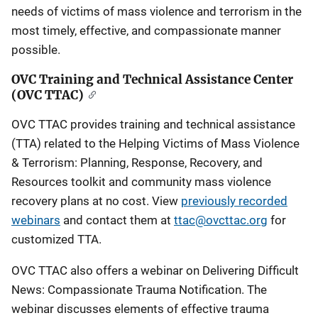
needs of victims of mass violence and terrorism in the
most timely, effective, and compassionate manner
possible.
OVC Training and Technical Assistance Center
(OVC TTAC)
OVC TTAC provides training and technical assistance
(TTA) related to the Helping Victims of Mass Violence
& Terrorism: Planning, Response, Recovery, and
Resources toolkit and community mass violence
recovery plans at no cost. View
previously recorded
webinars
and contact them at
ttac@ovcttac.org
for
customized TTA.
OVC TTAC also offers a webinar on Delivering Difficult
News: Compassionate Trauma Notification. The
webinar discusses elements of effective trauma