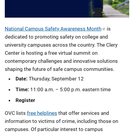
National Campus Safety Awareness Month
is
dedicated to promoting safety on college and
university campuses across the country. The Clery
Center is hosting a free virtual summit on
contemporary challenges and innovative solutions
shaping the future of safe campus communities.
Date:
Thursday, September 12
Time:
11:00 a.m. – 5:00 p.m. eastern time
Register
OVC lists
free helplines
that offer services and
information to victims of crime, including those on
campuses. Of particular interest to campus