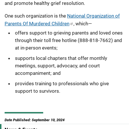
and promote healthy grief resolution.
One such organization is the
National Organization of
Parents Of Murdered Children
, which—
offers support to grieving parents and loved ones
through their toll free hotline (888-818-7662) and
at in-person events;
supports local chapters that offer monthly
meetings, support, advocacy, and court
accompaniment; and
provides training to professionals who give
support to survivors.
Date Published: September 10, 2024