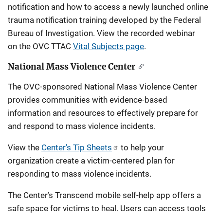
notification and how to access a newly launched online
trauma notification training developed by the Federal
Bureau of Investigation. View the recorded webinar
on the OVC TTAC
Vital Subjects page
.
National Mass Violence Center
The OVC-sponsored National Mass Violence Center
provides communities with evidence-based
information and resources to effectively prepare for
and respond to mass violence incidents.
View the
Center’s Tip Sheets
to help your
organization create a victim-centered plan for
responding to mass violence incidents.
The Center’s Transcend mobile self-help app offers a
safe space for victims to heal. Users can access tools