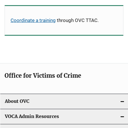
Coordinate a training
through OVC TTAC.
Office for Victims of Crime
About OVC
VOCA Admin Resources