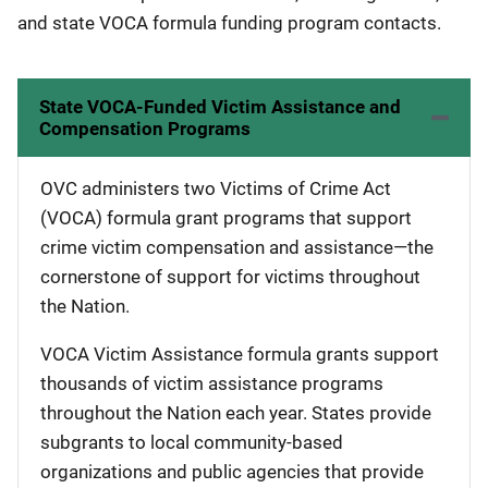
and state VOCA formula funding program contacts.
State VOCA-Funded Victim Assistance and
Compensation Programs
OVC administers two Victims of Crime Act
(VOCA) formula grant programs that support
crime victim compensation and assistance—the
cornerstone of support for victims throughout
the Nation.
VOCA Victim Assistance formula grants support
thousands of victim assistance programs
throughout the Nation each year. States provide
subgrants to local community-based
organizations and public agencies that provide