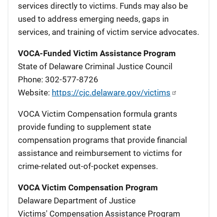
services directly to victims. Funds may also be
used to address emerging needs, gaps in
services, and training of victim service advocates.
VOCA-Funded Victim Assistance Program
State of Delaware Criminal Justice Council
Phone: 302-577-8726
Website:
https://cjc.delaware.gov/victims
VOCA Victim Compensation formula grants
provide funding to supplement state
compensation programs that provide financial
assistance and reimbursement to victims for
crime-related out-of-pocket expenses.
VOCA Victim Compensation Program
Delaware Department of Justice
Victims' Compensation Assistance Program