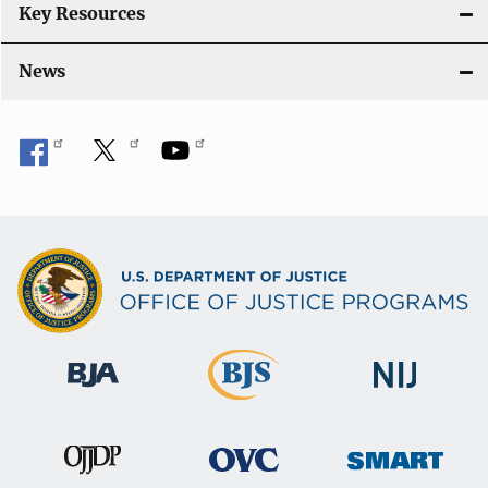
Key Resources
News