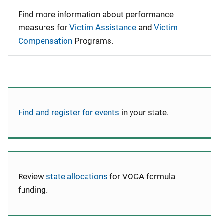
Find more information about performance
measures for
Victim Assistance
and
Victim
Compensation
Programs.
Find and register for events
in your state.
Review
state allocations
for VOCA formula
funding.