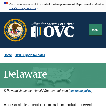
Skip
An official website of the United States government, Department of Justice.
Here's how you know
to
main
content
Menu
Home
OVC Support to States
Delaware
© Puwadol Jaturawutthichai / Shutterstock.com (
see reuse policy
).
Description
Access state-specific information, including events,