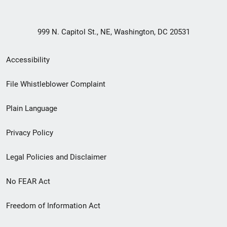
999 N. Capitol St., NE, Washington, DC 20531
Secondary
Accessibility
Footer
File Whistleblower Complaint
link
Plain Language
menu
Privacy Policy
Legal Policies and Disclaimer
No FEAR Act
Freedom of Information Act