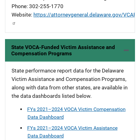
Phone: 302-255-1770
Website:
https://attorneygeneral.delaware.gov/VCAP
State VOCA-Funded Victim Assistance and
Compensation Programs
State performance report data for the Delaware
Victim Assistance and Compensation Programs,
along with data from other states, are available in
the data dashboards listed below.
FYs 2021–2024 VOCA Victim Compensation
Data Dashboard
FYs 2021–2024 VOCA Victim Assistance
Data Dashboard