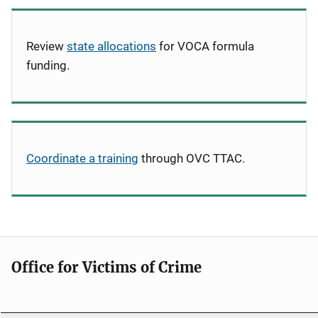
Review
state allocations
for VOCA formula
funding.
Coordinate a training
through OVC TTAC.
Office for Victims of Crime