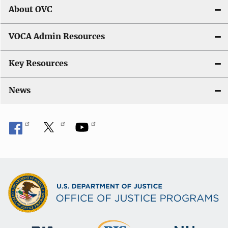
About OVC
VOCA Admin Resources
Key Resources
News