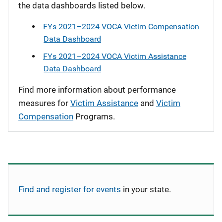
the data dashboards listed below.
FYs 2021–2024 VOCA Victim Compensation
Data Dashboard
FYs 2021–2024 VOCA Victim Assistance
Data Dashboard
Find more information about performance
measures for
Victim Assistance
and
Victim
Compensation
Programs.
Find and register for events
in your state.