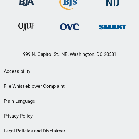
999 N. Capitol St., NE, Washington, DC 20531
Secondary
Accessibility
Footer
File Whistleblower Complaint
link
Plain Language
menu
Privacy Policy
Legal Policies and Disclaimer