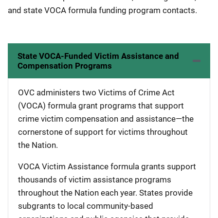
and state VOCA formula funding program contacts.
State VOCA-Funded Victim Assistance and
Compensation Programs
OVC administers two Victims of Crime Act
(VOCA) formula grant programs that support
crime victim compensation and assistance—the
cornerstone of support for victims throughout
the Nation.
VOCA Victim Assistance formula grants support
thousands of victim assistance programs
throughout the Nation each year. States provide
subgrants to local community-based