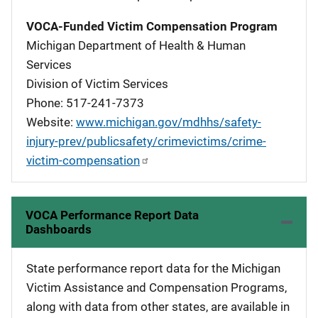
VOCA-Funded Victim Compensation Program
Michigan Department of Health & Human
Services
Division of Victim Services
Phone: 517-241-7373
Website:
www.michigan.gov/mdhhs/safety-
injury-prev/publicsafety/crimevictims/crime-
victim-compensation
VOCA Performance Report Data
Dashboards
State performance report data for the Michigan
Victim Assistance and Compensation Programs,
along with data from other states, are available in