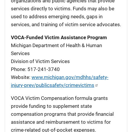
organizations and public agencies that provide
services directly to victims. Funds may also be
used to address emerging needs, gaps in
services, and training of victim service advocates.
VOCA-Funded Victim Assistance Program
Michigan Department of Health & Human
Services
Division of Victim Services
Phone: 517-241-3740
Website:
www.michigan.gov/mdhhs/safety-
injury-prev/publicsafety/crimevictims
VOCA Victim Compensation formula grants
provide funding to supplement state
compensation programs that provide financial
assistance and reimbursement to victims for
crime-related out-of-pocket expenses.