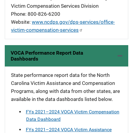
Victim Compensation Services Division
Phone: 800-826-6200
Website:
www.ncdps.gov/dps-services/office-
victim-compensation-services
VOCA Performance Report Data
Dashboards
State performance report data for the North
Carolina Victim Assistance and Compensation
Programs, along with data from other states, are
available in the data dashboards listed below.
FYs 2021–2024 VOCA Victim Compensation
Data Dashboard
FYs 2021–2024 VOCA Victim Assistance