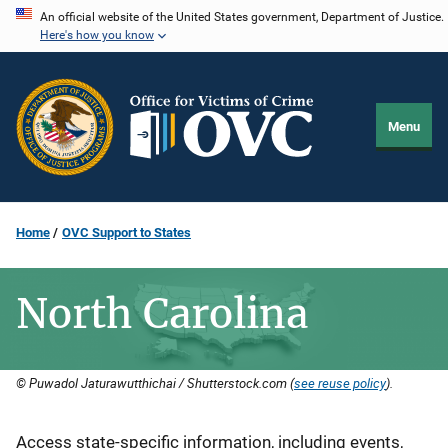
Skip
An official website of the United States government, Department of Justice.
Here's how you know
to
main
content
Menu
Home
OVC Support to States
North Carolina
© Puwadol Jaturawutthichai / Shutterstock.com (
see reuse policy
).
Description
Access state-specific information, including events,