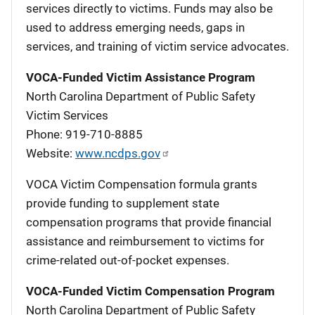
services directly to victims. Funds may also be
used to address emerging needs, gaps in
services, and training of victim service advocates.
VOCA-Funded Victim Assistance Program
North Carolina Department of Public Safety
Victim Services
Phone: 919-710-8885
Website:
www.ncdps.gov
VOCA Victim Compensation formula grants
provide funding to supplement state
compensation programs that provide financial
assistance and reimbursement to victims for
crime-related out-of-pocket expenses.
VOCA-Funded Victim Compensation Program
North Carolina Department of Public Safety