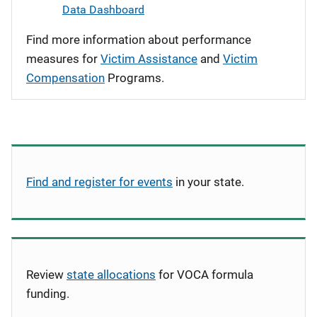
Data Dashboard
Find more information about performance
measures for
Victim Assistance
and
Victim
Compensation
Programs.
Find and register for events
in your state.
Review
state allocations
for VOCA formula
funding.