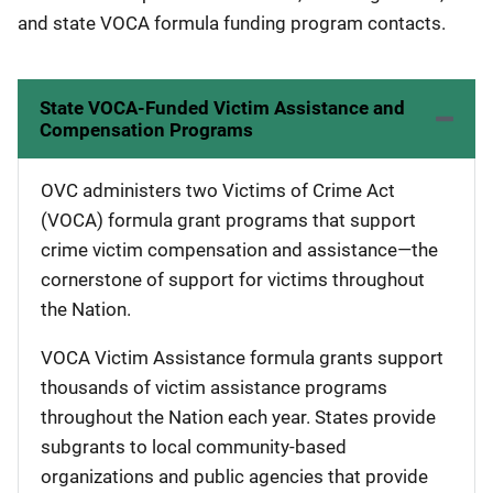
and state VOCA formula funding program contacts.
State VOCA-Funded Victim Assistance and
Compensation Programs
OVC administers two Victims of Crime Act
(VOCA) formula grant programs that support
crime victim compensation and assistance—the
cornerstone of support for victims throughout
the Nation.
VOCA Victim Assistance formula grants support
thousands of victim assistance programs
throughout the Nation each year. States provide
subgrants to local community-based
organizations and public agencies that provide