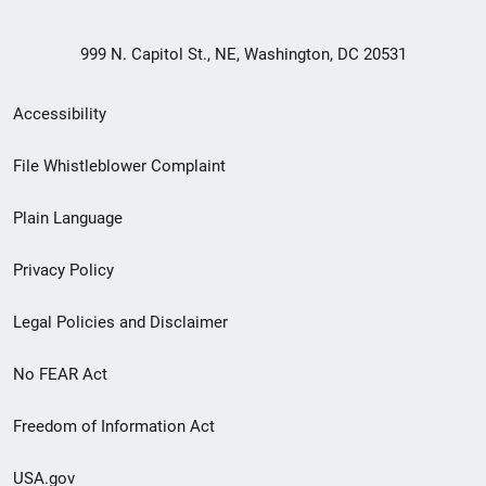
999 N. Capitol St., NE, Washington, DC 20531
Secondary
Accessibility
Footer
File Whistleblower Complaint
link
Plain Language
menu
Privacy Policy
Legal Policies and Disclaimer
No FEAR Act
Freedom of Information Act
USA.gov