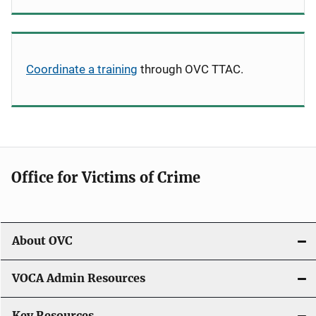
Coordinate a training
through OVC TTAC.
Office for Victims of Crime
About OVC
VOCA Admin Resources
Key Resources