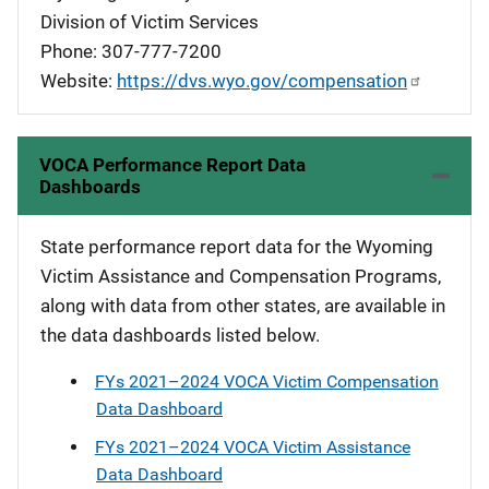
Division of Victim Services
Phone: 307-777-7200
Website:
https://dvs.wyo.gov/compensation
VOCA Performance Report Data
Dashboards
State performance report data for the Wyoming
Victim Assistance and Compensation Programs,
along with data from other states, are available in
the data dashboards listed below.
FYs 2021–2024 VOCA Victim Compensation
Data Dashboard
FYs 2021–2024 VOCA Victim Assistance
Data Dashboard