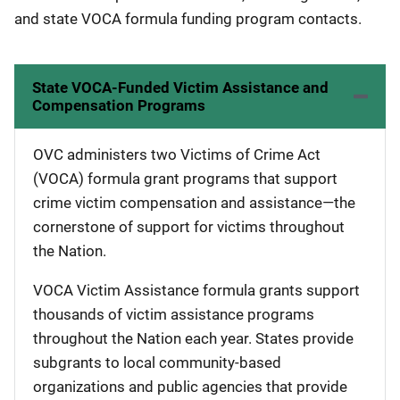
and state VOCA formula funding program contacts.
State VOCA-Funded Victim Assistance and
Compensation Programs
OVC administers two Victims of Crime Act
(VOCA) formula grant programs that support
crime victim compensation and assistance—the
cornerstone of support for victims throughout
the Nation.
VOCA Victim Assistance formula grants support
thousands of victim assistance programs
throughout the Nation each year. States provide
subgrants to local community-based
organizations and public agencies that provide