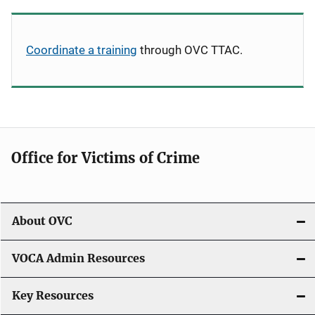
Coordinate a training
through OVC TTAC.
Office for Victims of Crime
About OVC
VOCA Admin Resources
Key Resources