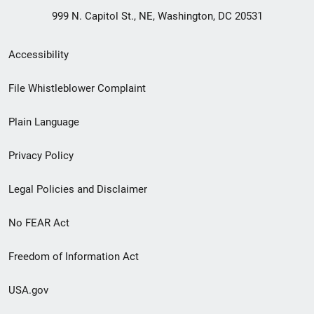
999 N. Capitol St., NE, Washington, DC 20531
Secondary
Accessibility
Footer
File Whistleblower Complaint
link
Plain Language
menu
Privacy Policy
Legal Policies and Disclaimer
No FEAR Act
Freedom of Information Act
USA.gov