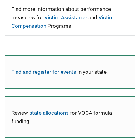
Find more information about performance
measures for
Victim Assistance
and
Victim
Compensation
Programs.
Find and register for events
in your state.
Review
state allocations
for VOCA formula
funding.