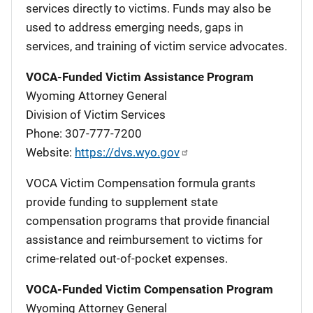
services directly to victims. Funds may also be
used to address emerging needs, gaps in
services, and training of victim service advocates.
VOCA-Funded Victim Assistance Program
Wyoming Attorney General
Division of Victim Services
Phone: 307-777-7200
Website:
https://dvs.wyo.gov
VOCA Victim Compensation formula grants
provide funding to supplement state
compensation programs that provide financial
assistance and reimbursement to victims for
crime-related out-of-pocket expenses.
VOCA-Funded Victim Compensation Program
Wyoming Attorney General