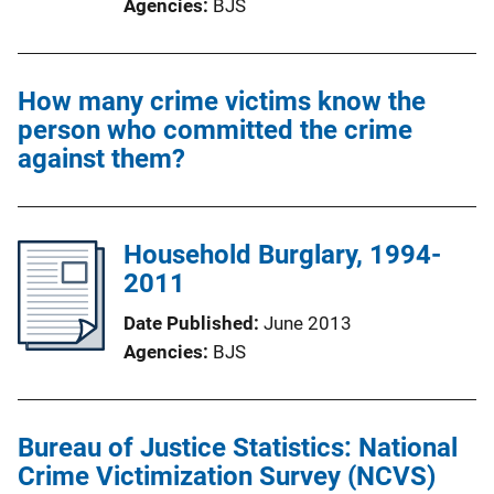
Agencies
BJS
How many crime victims know the
person who committed the crime
against them?
Household Burglary, 1994-
2011
Date Published
June 2013
Agencies
BJS
Bureau of Justice Statistics: National
Crime Victimization Survey (NCVS)