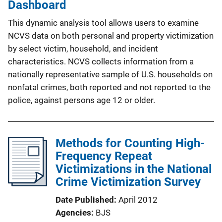
Dashboard
This dynamic analysis tool allows users to examine
NCVS data on both personal and property victimization
by select victim, household, and incident
characteristics. NCVS collects information from a
nationally representative sample of U.S. households on
nonfatal crimes, both reported and not reported to the
police, against persons age 12 or older.
Methods for Counting High-
Frequency Repeat
Victimizations in the National
Crime Victimization Survey
Date Published
April 2012
Agencies
BJS