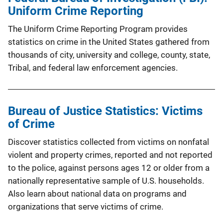
Uniform Crime Reporting
The Uniform Crime Reporting Program provides
statistics on crime in the United States gathered from
thousands of city, university and college, county, state,
Tribal, and federal law enforcement agencies.
Bureau of Justice Statistics: Victims
of Crime
Discover statistics collected from victims on nonfatal
violent and property crimes, reported and not reported
to the police, against persons ages 12 or older from a
nationally representative sample of U.S. households.
Also learn about national data on programs and
organizations that serve victims of crime.