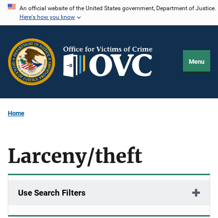
Skip
An official website of the United States government, Department of Justice.
Here's how you know
to
main
content
Menu
Home
Larceny/theft
Use Search Filters