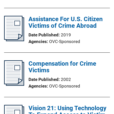
Assistance For U.S. Citizen
Victims of Crime Abroad
Date Published
2019
Agencies
OVC-Sponsored
Compensation for Crime
Victims
Date Published
2002
Agencies
OVC-Sponsored
Vision 21: Using Technology