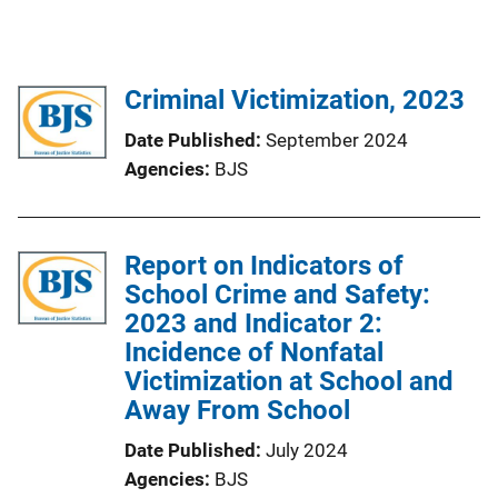
Criminal Victimization, 2023
Date Published
September 2024
Agencies
BJS
Report on Indicators of
School Crime and Safety:
2023 and Indicator 2:
Incidence of Nonfatal
Victimization at School and
Away From School
Date Published
July 2024
Agencies
BJS