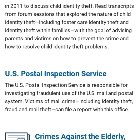
in 2011 to discuss child identity theft. Read transcripts
from forum sessions that explored the nature of child
identity theft—including foster care identity theft and
identity theft within families—with the goal of advising
parents and victims on how to prevent the crime and
how to resolve child identity theft problems.
U.S. Postal Inspection Service
The U.S. Postal Inspection Service is responsible for
investigating fraudulent use of the U.S. mail and postal
system. Victims of mail crime—including identity theft,
fraud and mail theft—can file a report with this office.
Crimes Against the Elderly,