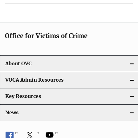
Office for Victims of Crime
About OVC
VOCA Admin Resources
Key Resources
News