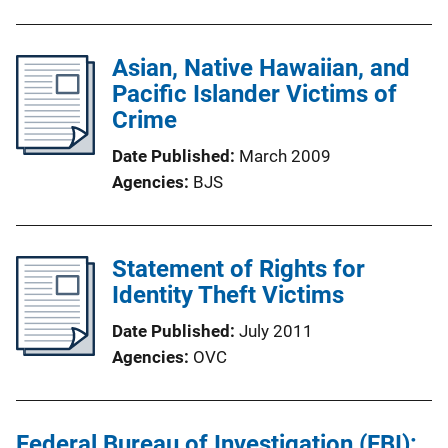
Asian, Native Hawaiian, and
Pacific Islander Victims of
Crime
Date Published
March 2009
Agencies
BJS
Statement of Rights for
Identity Theft Victims
Date Published
July 2011
Agencies
OVC
Federal Bureau of Investigation (FBI):