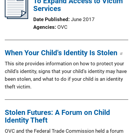
To Expand Access to Victim
Services
Date Published
June 2017
Agencies
OVC
When Your Child's Identity Is Stolen
This site provides information on how to protect your
child's identity, signs that your child's identity may have
been stolen, and what to do if your child is an identity
theft victim.
Stolen Futures: A Forum on Child
Identity Theft
OVC and the Federal Trade Commission held a forum