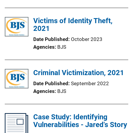
Victims of Identity Theft,
2021
Date Published
October 2023
Agencies
BJS
Criminal Victimization, 2021
Date Published
September 2022
Agencies
BJS
Case Study: Identifying
Vulnerabilities - Jared's Story