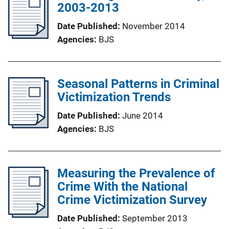
2003-2013
Date Published
November 2014
Agencies
BJS
Seasonal Patterns in Criminal
Victimization Trends
Date Published
June 2014
Agencies
BJS
Measuring the Prevalence of
Crime With the National
Crime Victimization Survey
Date Published
September 2013