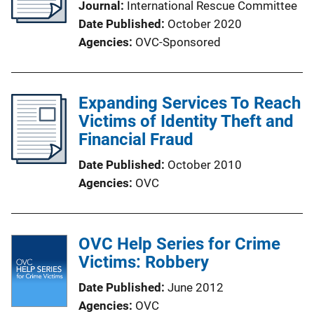
Journal
International Rescue Committee
Date Published
October 2020
Agencies
OVC-Sponsored
Expanding Services To Reach
Victims of Identity Theft and
Financial Fraud
Date Published
October 2010
Agencies
OVC
OVC Help Series for Crime
Victims: Robbery
Date Published
June 2012
Agencies
OVC