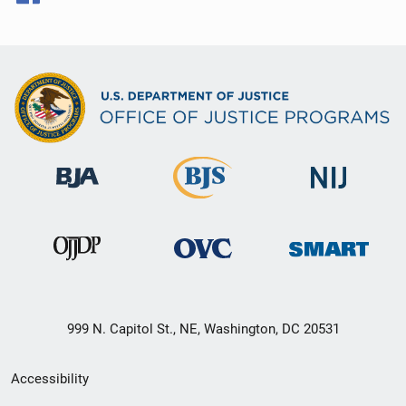
999 N. Capitol St., NE, Washington, DC 20531
Secondary
Accessibility