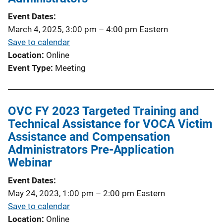
Event Dates
March 4, 2025, 3:00 pm
–
4:00 pm
Eastern
Save to calendar
Location
Online
Event Type
Meeting
OVC FY 2023 Targeted Training and
Technical Assistance for VOCA Victim
Assistance and Compensation
Administrators Pre-Application
Webinar
Event Dates
May 24, 2023, 1:00 pm
–
2:00 pm
Eastern
Save to calendar
Location
Online