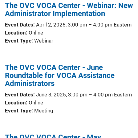
The OVC VOCA Center - Webinar: New
Administrator Implementation
Event Dates
April 2, 2025, 3:00 pm
–
4:00 pm
Eastern
Location
Online
Event Type
Webinar
The OVC VOCA Center - June
Roundtable for VOCA Assistance
Administrators
Event Dates
June 3, 2025, 3:00 pm
–
4:00 pm
Eastern
Location
Online
Event Type
Meeting
The OVC VOCA Center - May