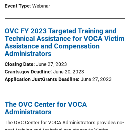
Event Type
Webinar
OVC FY 2023 Targeted Training and
Technical Assistance for VOCA Victim
Assistance and Compensation
Administrators
Closing Date
June 27, 2023
Grants.gov Deadline
June 20, 2023
Application JustGrants Deadline
June 27, 2023
The OVC Center for VOCA
Administrators
The OVC Center for VOCA Administrators provides no-