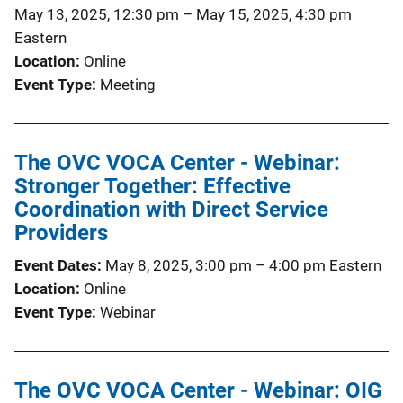
May 13, 2025, 12:30 pm
–
May 15, 2025, 4:30 pm
Eastern
Location
Online
Event Type
Meeting
The OVC VOCA Center - Webinar:
Stronger Together: Effective
Coordination with Direct Service
Providers
Event Dates
May 8, 2025, 3:00 pm
–
4:00 pm
Eastern
Location
Online
Event Type
Webinar
The OVC VOCA Center - Webinar: OIG