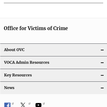
Office for Victims of Crime
About OVC
VOCA Admin Resources
Key Resources
News