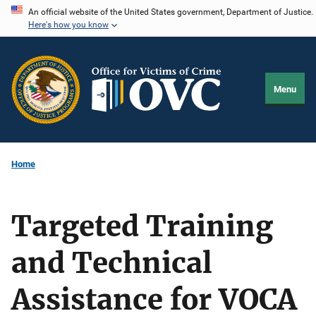
Skip
An official website of the United States government, Department of Justice.
Here's how you know
to
main
content
Menu
Home
Targeted Training
and Technical
Assistance for VOCA