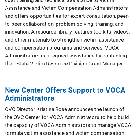
cost training and technical assistance to Victim
Assistance and Victim Compensation Administrators
and offers opportunities for expert consultation, peer-
to-peer collaboration, problem-solving, training, and
innovation. A resource library features toolkits, videos,
and other materials to strengthen victim assistance
and compensation programs and services. VOCA
Administrators can request assistance by contacting
their State Victim Resource Division Grant Manager.
New Center Offers Support to VOCA
Administrators
OVC Director Kristina Rose announces the launch of
the OVC Center for VOCA Administrators to help build
the capacity of VOCA Administrators to manage VOCA
formula victim assistance and victim compensation