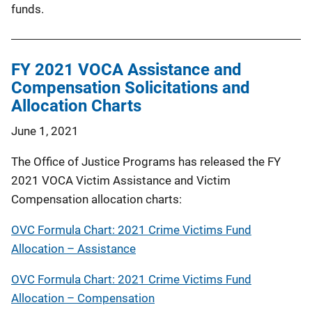
funds.
FY 2021 VOCA Assistance and
Compensation Solicitations and
Allocation Charts
June 1, 2021
The Office of Justice Programs has released the FY
2021 VOCA Victim Assistance and Victim
Compensation allocation charts:
OVC Formula Chart: 2021 Crime Victims Fund
Allocation – Assistance
OVC Formula Chart: 2021 Crime Victims Fund
Allocation – Compensation