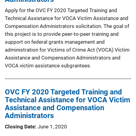
Apply for the OVC FY 2020 Targeted Training and
Technical Assistance for VOCA Victim Assistance and
Compensation Administrators solicitation. The goal of
this project is to provide peer-to-peer training and
support on federal grants management and
administration for Victims of Crime Act (VOCA) Victim
Assistance and Compensation Administrators and
VOCA victim assistance subgrantees.
OVC FY 2020 Targeted Training and
Technical Assistance for VOCA Victim
Assistance and Compensation
Administrators
Closing Date
June 1, 2020