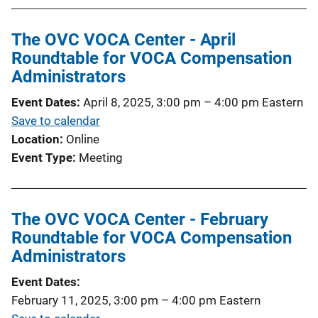
The OVC VOCA Center - April
Roundtable for VOCA Compensation
Administrators
Event Dates
April 8, 2025, 3:00 pm
–
4:00 pm
Eastern
Save to calendar
Location
Online
Event Type
Meeting
The OVC VOCA Center - February
Roundtable for VOCA Compensation
Administrators
Event Dates
February 11, 2025, 3:00 pm
–
4:00 pm
Eastern