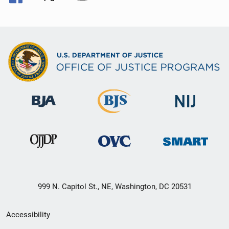
999 N. Capitol St., NE, Washington, DC 20531
Secondary
Accessibility