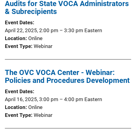
Audits for State VOCA Administrators
& Subrecipients
Event Dates
April 22, 2025, 2:00 pm
–
3:30 pm
Eastern
Location
Online
Event Type
Webinar
The OVC VOCA Center - Webinar:
Policies and Procedures Development
Event Dates
April 16, 2025, 3:00 pm
–
4:00 pm
Eastern
Location
Online
Event Type
Webinar