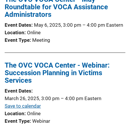
Roundtable for VOCA Assistance
Administrators
Event Dates
May 6, 2025, 3:00 pm
–
4:00 pm
Eastern
Location
Online
Event Type
Meeting
The OVC VOCA Center - Webinar:
Succession Planning in Victims
Services
Event Dates
March 26, 2025, 3:00 pm
–
4:00 pm
Eastern
Save to calendar
Location
Online
Event Type
Webinar