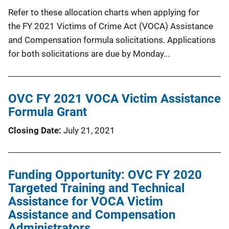
Refer to these allocation charts when applying for
the FY 2021 Victims of Crime Act (VOCA) Assistance
and Compensation formula solicitations. Applications
for both solicitations are due by Monday...
OVC FY 2021 VOCA Victim Assistance
Formula Grant
Closing Date
July 21, 2021
Funding Opportunity: OVC FY 2020
Targeted Training and Technical
Assistance for VOCA Victim
Assistance and Compensation
Administrators