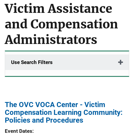
Victim Assistance
and Compensation
Administrators
Use Search Filters
The OVC VOCA Center - Victim
Compensation Learning Community:
Policies and Procedures
Event Dates