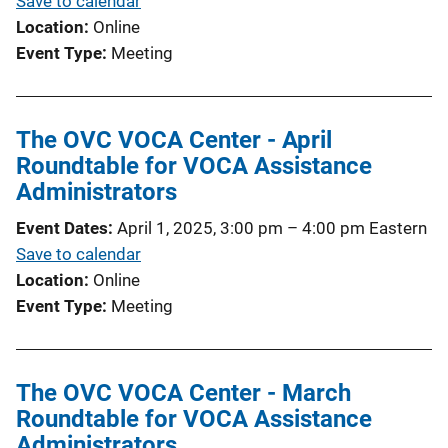
Save to calendar
Location
Online
Event Type
Meeting
The OVC VOCA Center - April
Roundtable for VOCA Assistance
Administrators
Event Dates
April 1, 2025, 3:00 pm
–
4:00 pm
Eastern
Save to calendar
Location
Online
Event Type
Meeting
The OVC VOCA Center - March
Roundtable for VOCA Assistance
Administrators