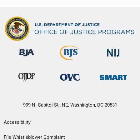
999 N. Capitol St., NE, Washington, DC 20531
Secondary
Accessibility
Footer
File Whistleblower Complaint