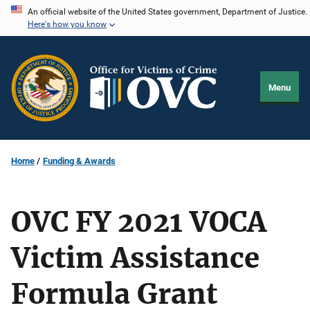
Skip
An official website of the United States government, Department of Justice.
Here's how you know
to
main
content
Menu
Home
Funding & Awards
OVC FY 2021 VOCA
Victim Assistance
Formula Grant