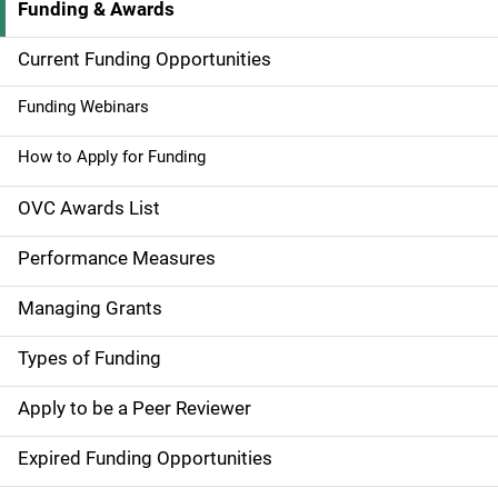
Funding & Awards
M
a
Current Funding Opportunities
i
Funding Webinars
n
How to Apply for Funding
n
OVC Awards List
a
Performance Measures
v
Managing Grants
i
g
Types of Funding
a
Apply to be a Peer Reviewer
t
Expired Funding Opportunities
i