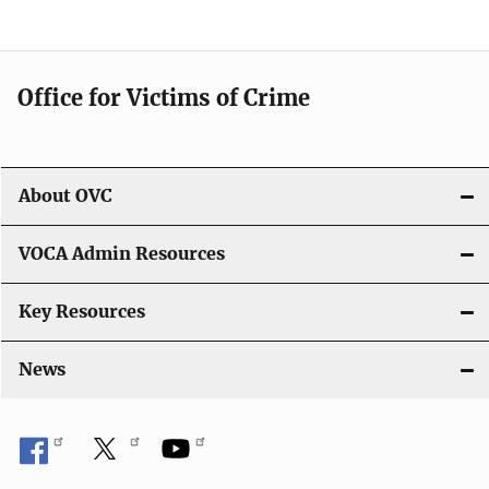
o
n
Office for Victims of Crime
About OVC
VOCA Admin Resources
Key Resources
News