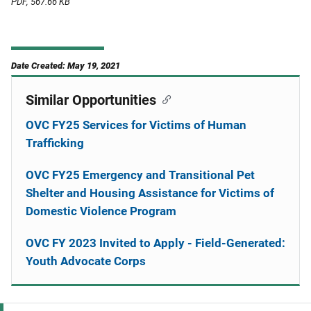
PDF, 567.66 KB
Date Created: May 19, 2021
Similar Opportunities
OVC FY25 Services for Victims of Human
Trafficking
OVC FY25 Emergency and Transitional Pet
Shelter and Housing Assistance for Victims of
Domestic Violence Program
OVC FY 2023 Invited to Apply - Field-Generated:
Youth Advocate Corps