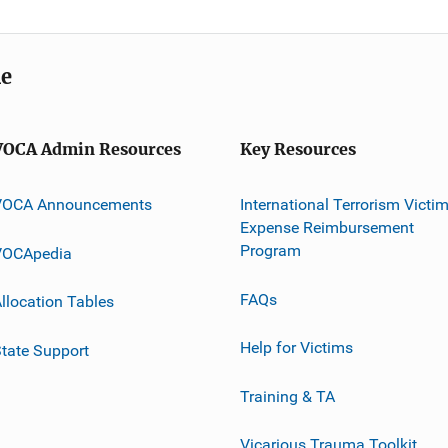
me
VOCA Admin Resources
Key Resources
VOCA Announcements
International Terrorism Victi
Expense Reimbursement
Program
VOCApedia
FAQs
llocation Tables
Help for Victims
tate Support
Training & TA
Vicarious Trauma Toolkit