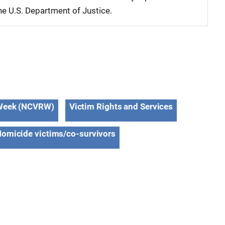
 the U.S. Department of Justice.
s Week (NCVRW)
Victim Rights and Services
omicide victims/co-survivors