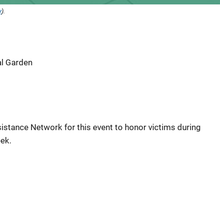
y
).
al Garden
istance Network for this event to honor victims during
ek.