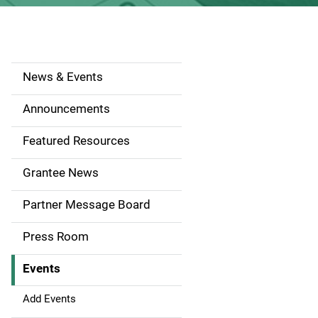
News & Events
S
i
Announcements
d
Featured Resources
e
Grantee News
n
Partner Message Board
a
Press Room
v
Events
i
g
Add Events