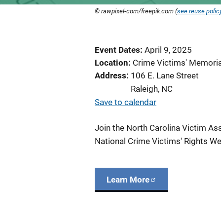
© rawpixel-com/freepik.com (
see reuse polic
Event Dates
April 9, 2025
Location
Crime Victims' Memori
Address
106 E. Lane Street
Raleigh
,
NC
Save to calendar
Join the
North Carolina Victim Ass
National Crime Victims' Rights We
Learn More