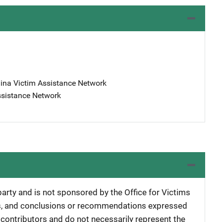
lina Victim Assistance Network
ssistance Network
 party and is not sponsored by the Office for Victims
ngs, and conclusions or recommendations expressed
e contributors and do not necessarily represent the