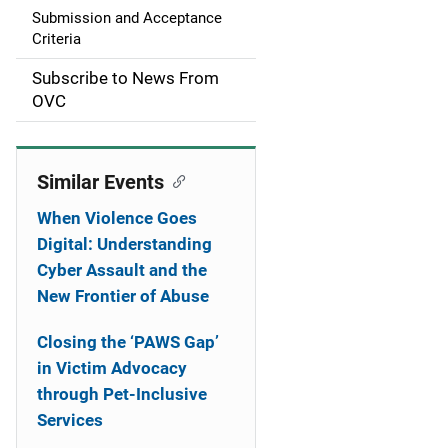
a
Submission and Acceptance
Criteria
t
Subscribe to News From
i
OVC
o
n
Similar Events
When Violence Goes
Digital: Understanding
Cyber Assault and the
New Frontier of Abuse
Closing the ‘PAWS Gap’
in Victim Advocacy
through Pet-Inclusive
Services