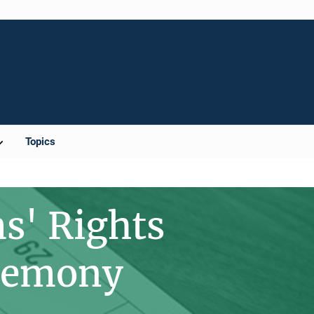
Topics
s' Rights
remony