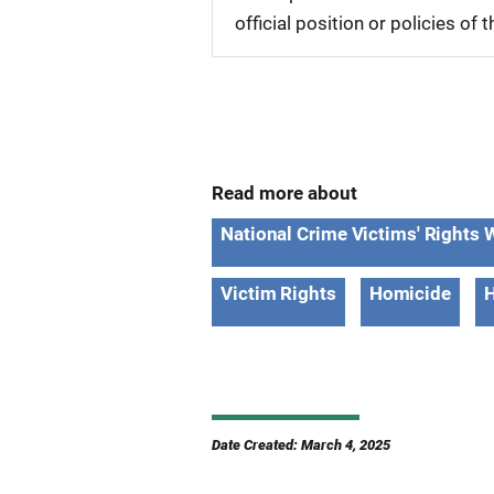
official position or policies of
Read more about
National Crime Victims' Right
Victim Rights
Homicide
H
Date Created: March 4, 2025