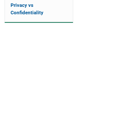
Privacy vs
Confidentiality