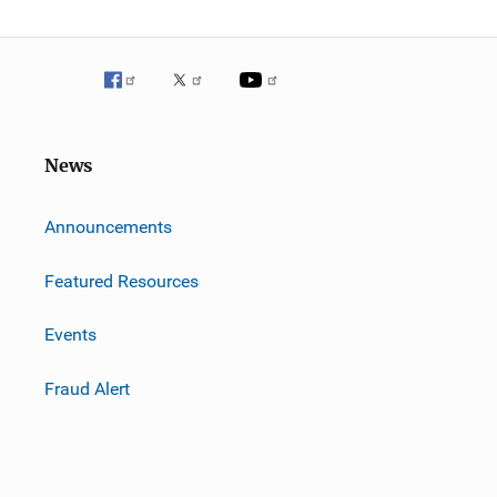
News
m
Announcements
Featured Resources
Events
Fraud Alert