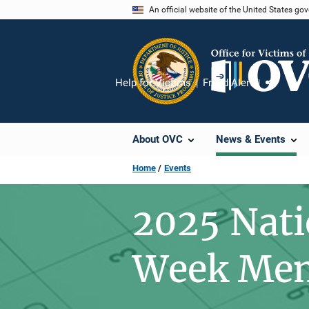
Skip
An official website of the United States go
to
main
content
Help for Victims
Fraud Alert
Share
About OVC
News & Events
Home
Events
2025 Nati
Week Mem