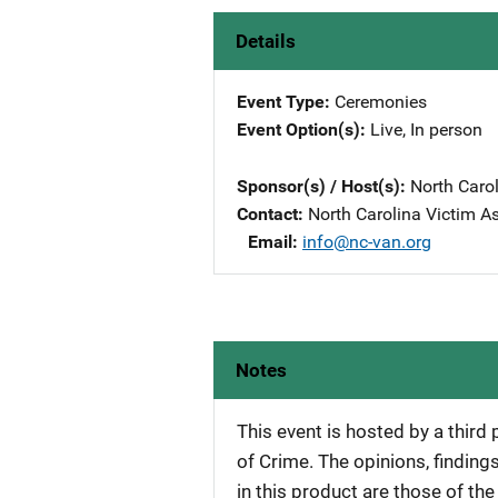
Details
Event Type
Ceremonies
Event Option(s)
Live
, 
In person
Sponsor(s) / Host(s)
North Caro
Contact
North Carolina Victim A
Email
info@nc-van.org
Notes
This event is hosted by a third
of Crime. The opinions, findi
in this product are those of th