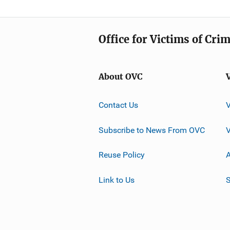
Office for Victims of Cri
About OVC
Contact Us
Subscribe to News From OVC
Reuse Policy
A
Link to Us
S