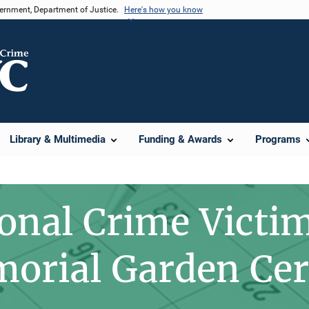
vernment, Department of Justice.
Here's how you know
Library & Multimedia
Funding & Awards
Programs
onal Crime Victim
orial Garden Ce