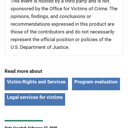
This event is hosted by a third party and is not
sponsored by the Office for Victims of Crime. The
opinions, findings, and conclusions or
recommendations expressed in this product are
those of the contributors and do not necessarily
represent the official position or policies of the
U.S. Department of Justice.
Read more about
Victim Rights and Services
Program evaluation
Legal services for victims
Date Created: February 27, 2025