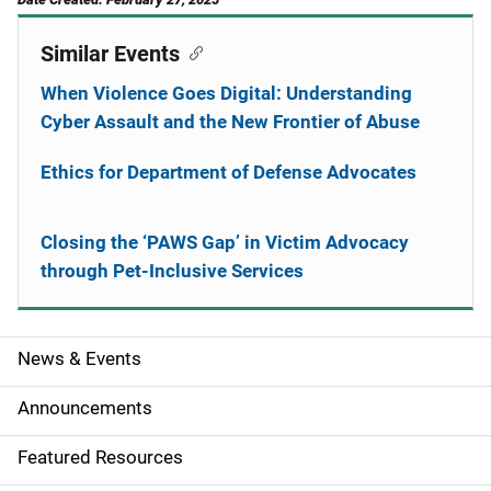
Similar Events
When Violence Goes Digital: Understanding
Cyber Assault and the New Frontier of Abuse
Ethics for Department of Defense Advocates
Closing the ‘PAWS Gap’ in Victim Advocacy
through Pet-Inclusive Services
News & Events
S
i
Announcements
d
Featured Resources