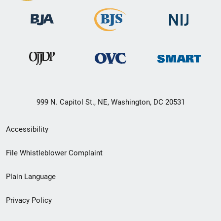
999 N. Capitol St., NE, Washington, DC 20531
Secondary
Accessibility
Footer
File Whistleblower Complaint
link
Plain Language
menu
Privacy Policy