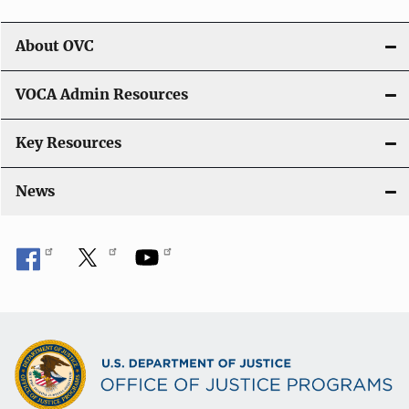
About OVC
VOCA Admin Resources
Key Resources
News