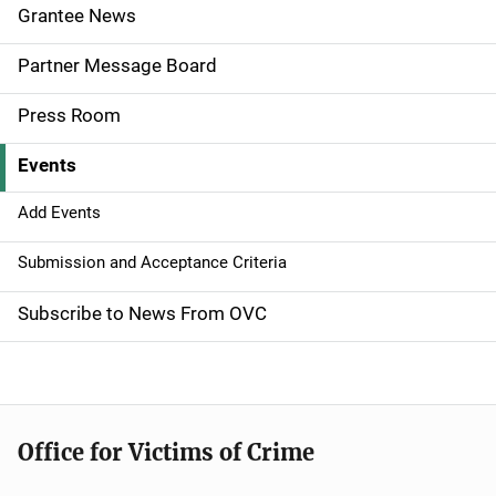
e
Grantee News
n
Partner Message Board
a
Press Room
v
Events
i
g
Add Events
a
Submission and Acceptance Criteria
t
Subscribe to News From OVC
i
o
n
Office for Victims of Crime