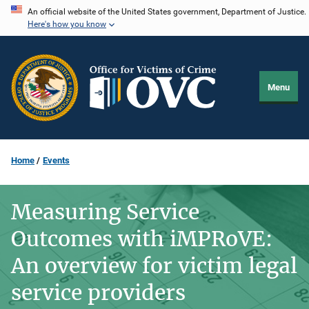
Skip
An official website of the United States government, Department of Justice.
Here's how you know
to
main
content
Menu
Home
Events
Measuring Service
Outcomes with iMPRoVE:
An overview for victim legal
service providers