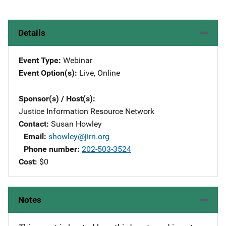
Details
Event Type
Webinar
Event Option(s)
Live
, 
Online
Sponsor(s) / Host(s)
Justice Information Resource Network
Contact
Susan Howley
Email
showley@jirn.org
Phone number
202-503-3524
Cost
$0
Notes