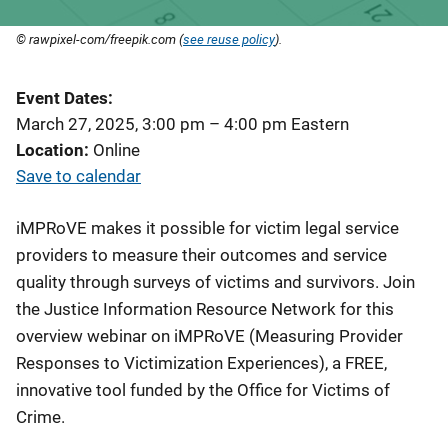
© rawpixel-com/freepik.com (
see reuse policy
).
Event Dates
March 27, 2025, 3:00 pm
–
4:00 pm
Eastern
Location
Online
Save to calendar
iMPRoVE makes it possible for victim legal service
providers to measure their outcomes and service
quality through surveys of victims and survivors. Join
the Justice Information Resource Network for this
overview webinar on iMPRoVE (Measuring Provider
Responses to Victimization Experiences), a FREE,
innovative tool funded by the Office for Victims of
Crime.