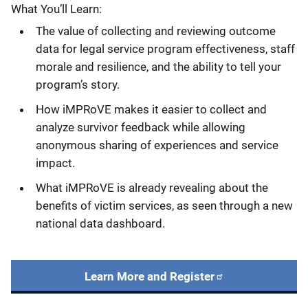
What You’ll Learn:
The value of collecting and reviewing outcome
data for legal service program effectiveness, staff
morale and resilience, and the ability to tell your
program’s story.
How iMPRoVE makes it easier to collect and
analyze survivor feedback while allowing
anonymous sharing of experiences and service
impact.
What iMPRoVE is already revealing about the
benefits of victim services, as seen through a new
national data dashboard.
Learn More and Register