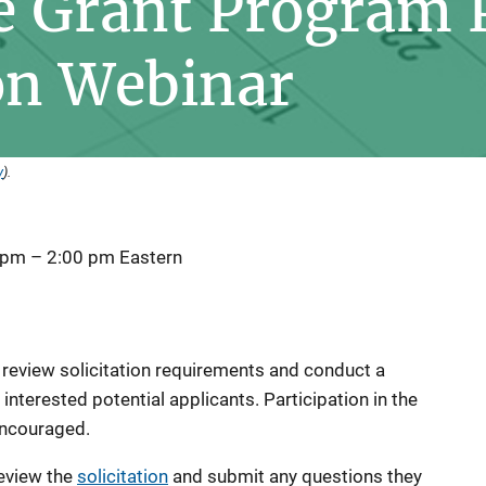
e Grant Program 
on Webinar
y
).
 pm
–
2:00 pm
Eastern
l review solicitation requirements and conduct a
nterested potential applicants. Participation in the
 encouraged.
eview the
solicitation
and submit any questions they