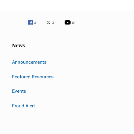
News
m
Announcements
Featured Resources
Events
Fraud Alert