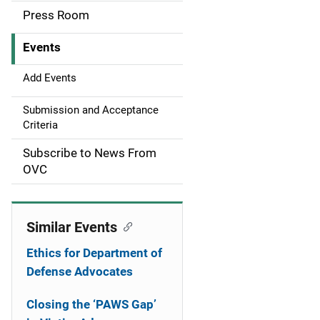
a
Press Room
v
Events
i
g
Add Events
a
Submission and Acceptance
Criteria
t
Subscribe to News From
i
OVC
o
n
Similar Events
Ethics for Department of
Defense Advocates
Closing the ‘PAWS Gap’