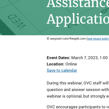
Assistanc
Applicati
© rawpixel-com/freepik.com (
see reuse polic
Event Dates
March 7, 2023, 1:00
Location
Online
Save to calendar
During this webinar, OVC staff wil
question and answer session with i
webinar is optional, but strongly
OVC encourages participants to r