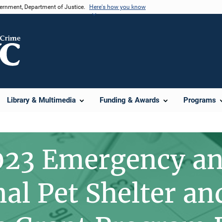
vernment, Department of Justice.
Here's how you know
Library & Multimedia
Funding & Awards
Programs
023 Emergency a
nal Pet Shelter a