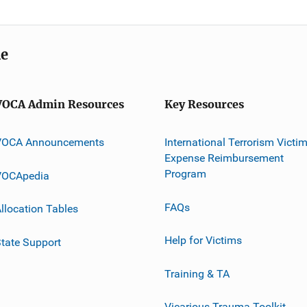
me
VOCA Admin Resources
Key Resources
VOCA Announcements
International Terrorism Victi
Expense Reimbursement
Program
VOCApedia
FAQs
llocation Tables
Help for Victims
tate Support
Training & TA
Vicarious Trauma Toolkit