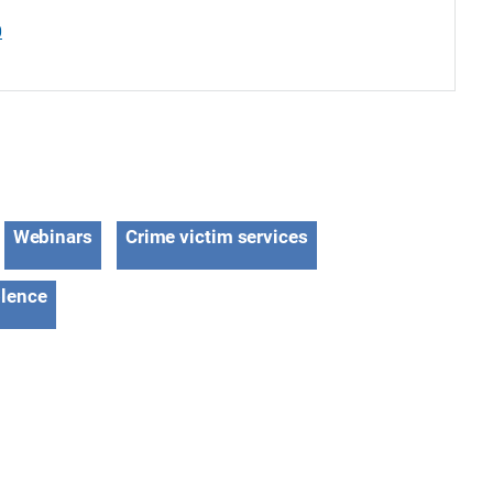
0
Webinars
Crime victim services
olence