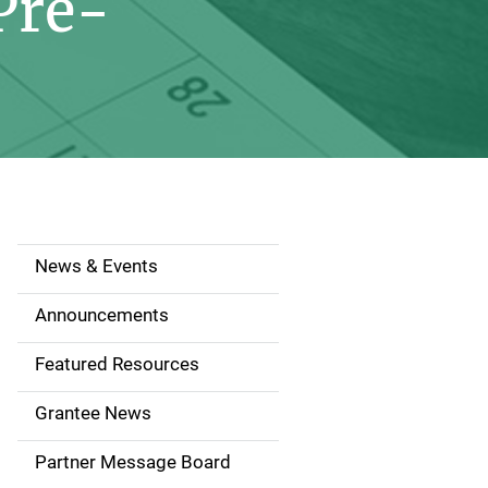
Pre-
News & Events
S
i
Announcements
d
Featured Resources
e
Grantee News
n
Partner Message Board