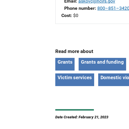
Email
askovc@ncjrs.gov
Phone number
800–851–342
Cost
$0
Read more about
Grants
Grants and funding
Victim services
Domestic vi
Date Created: February 21, 2023