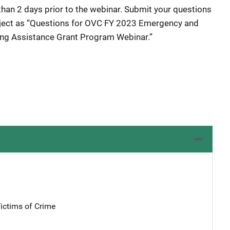
than 2 days prior to the webinar. Submit your questions
ject as “Questions for OVC FY 2023 Emergency and
sing Assistance Grant Program Webinar.”
Victims of Crime