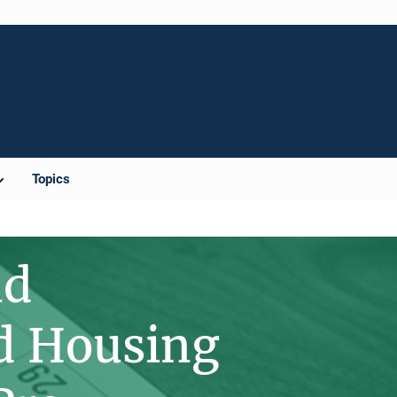
Topics
nd
nd Housing