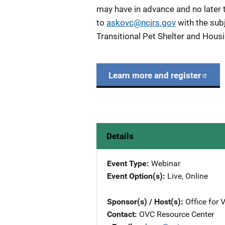
may have in advance and no later 
to
askovc@ncjrs.gov
with the sub
Transitional Pet Shelter and Hou
Learn more and register
Details
Event Type
Webinar
Event Option(s)
Live
, 
Online
Sponsor(s) / Host(s)
Office for 
Contact
OVC Resource Center