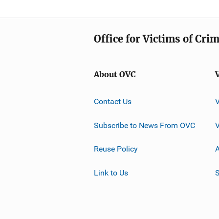
Office for Victims of Cri
About OVC
Contact Us
Subscribe to News From OVC
Reuse Policy
A
Link to Us
S