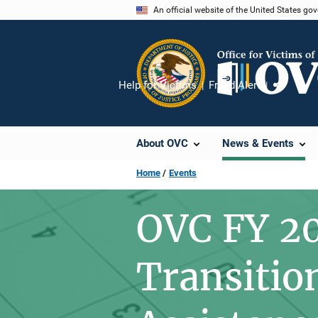
Skip
An official website of the United States go
to
main
content
Help for Victims
Fraud Alert
Share
About OVC
News & Events
Home
Events
OVC FY 2
Transitio