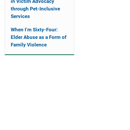
in Victim Advocacy
through Pet-Inclusive
Services
When I’m Sixty-Four:
Elder Abuse as a Form of
Family Violence