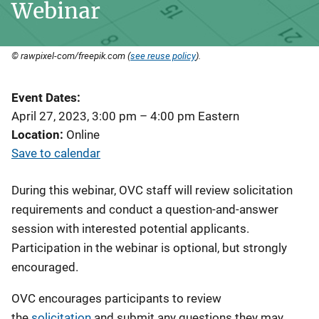
Webinar
© rawpixel-com/freepik.com (
see reuse policy
).
Event Dates
April 27, 2023, 3:00 pm
–
4:00 pm
Eastern
Location
Online
Save to calendar
During this webinar, OVC staff will review solicitation
requirements and conduct a question-and-answer
session with interested potential applicants.
Participation in the webinar is optional, but strongly
encouraged.
OVC encourages participants to review
the
solicitation
and submit any questions they may