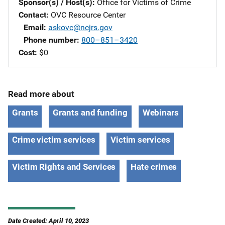
Sponsor(s) / Host(s)
Office for Victims of Crime
Contact
OVC Resource Center
Email
askovc@ncjrs.gov
Phone number
800–851–3420
Cost
$0
Read more about
Grants
Grants and funding
Webinars
Crime victim services
Victim services
Victim Rights and Services
Hate crimes
Date Created: April 10, 2023