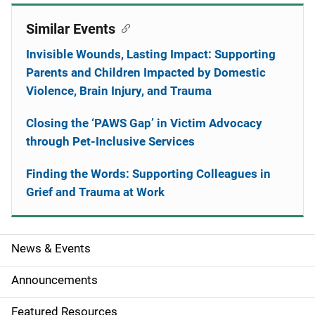
Similar Events
Invisible Wounds, Lasting Impact: Supporting
Parents and Children Impacted by Domestic
Violence, Brain Injury, and Trauma
Closing the ‘PAWS Gap’ in Victim Advocacy
through Pet-Inclusive Services
Finding the Words: Supporting Colleagues in
Grief and Trauma at Work
News & Events
S
i
Announcements
d
Featured Resources