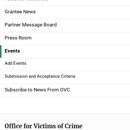
e
Grantee News
n
Partner Message Board
a
Press Room
v
Events
i
g
Add Events
a
Submission and Acceptance Criteria
t
Subscribe to News From OVC
i
o
n
Office for Victims of Crime