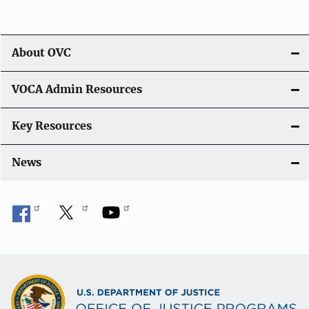
About OVC
VOCA Admin Resources
Key Resources
News