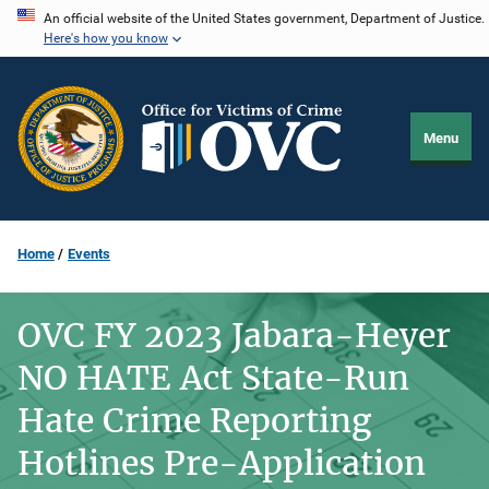
Skip
An official website of the United States government, Department of Justice.
Here's how you know
to
main
content
Menu
Home
Events
OVC FY 2023 Jabara-Heyer
NO HATE Act State-Run
Hate Crime Reporting
Hotlines Pre-Application