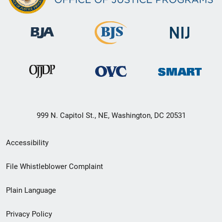
999 N. Capitol St., NE, Washington, DC 20531
Secondary
Accessibility
Footer
File Whistleblower Complaint
link
Plain Language
menu
Privacy Policy