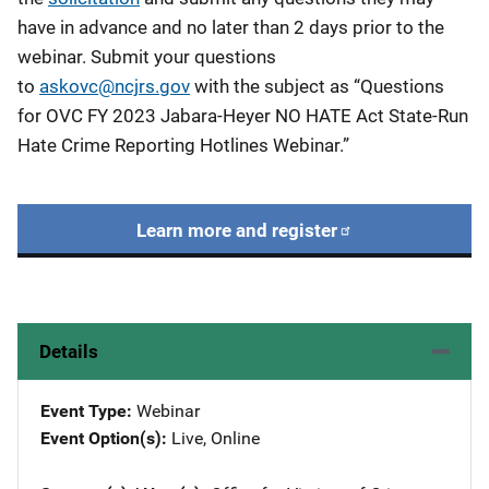
have in advance and no later than 2 days prior to the
webinar. Submit your questions
to
askovc@ncjrs.gov
with the subject as “Questions
for OVC FY 2023 Jabara-Heyer NO HATE Act State-Run
Hate Crime Reporting Hotlines Webinar.”
Learn more and register
Details
Event Type
Webinar
Event Option(s)
Live
, 
Online