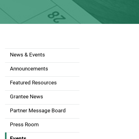
News & Events
S
i
Announcements
d
Featured Resources
e
Grantee News
n
Partner Message Board
a
Press Room
v
Events