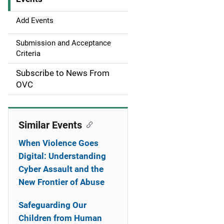
i
g
Add Events
a
Submission and Acceptance
Criteria
t
Subscribe to News From
i
OVC
o
n
Similar Events
When Violence Goes
Digital: Understanding
Cyber Assault and the
New Frontier of Abuse
Safeguarding Our
Children from Human