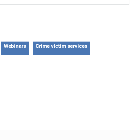
Webinars
Crime victim services