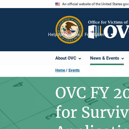
Skip
An official website of the United States go
to
main
content
Help for Victims
Fraud Alert
Share
About OVC
News & Events
Home
Events
OVC FY 20
for Survi