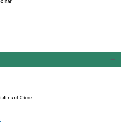
binar.”
Victims of Crime
0