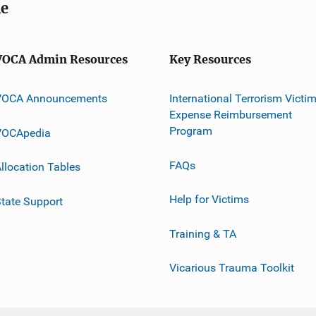
me
VOCA Admin Resources
Key Resources
VOCA Announcements
International Terrorism Victi
Expense Reimbursement
Program
VOCApedia
FAQs
llocation Tables
Help for Victims
tate Support
Training & TA
Vicarious Trauma Toolkit