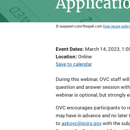
Applicati
© rawpixel-com/freepik.com (
see reuse polic
Event Dates
March 14, 2023, 1:
Location
Online
Save to calendar
During this webinar, OVC staff wil
question and answer session with i
webinar is optional, but strongly
OVC encourages participants to r
may have in advance and no later 
to
askovc@ncjrs.gov
with the sub