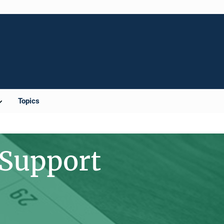
Topics
 Support