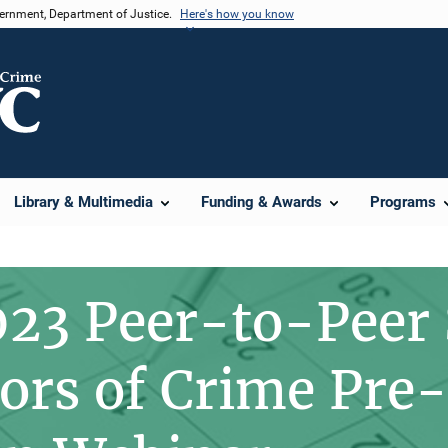
vernment, Department of Justice.
Here's how you know
Library & Multimedia
Funding & Awards
Programs
23 Peer-to-Peer
vors of Crime Pre-