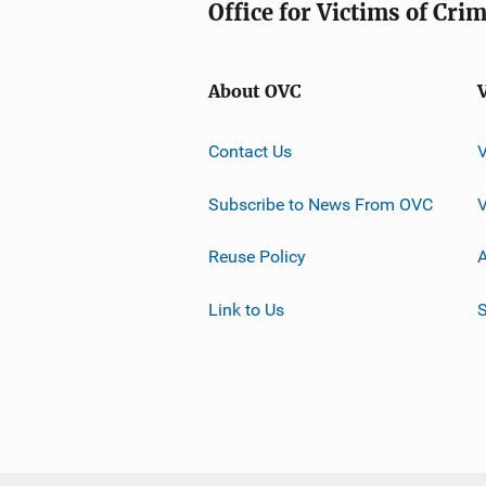
Office for Victims of Cri
About OVC
Contact Us
Subscribe to News From OVC
Reuse Policy
A
Link to Us
S