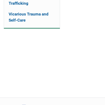
Trafficking
Vicarious Trauma and
Self-Care