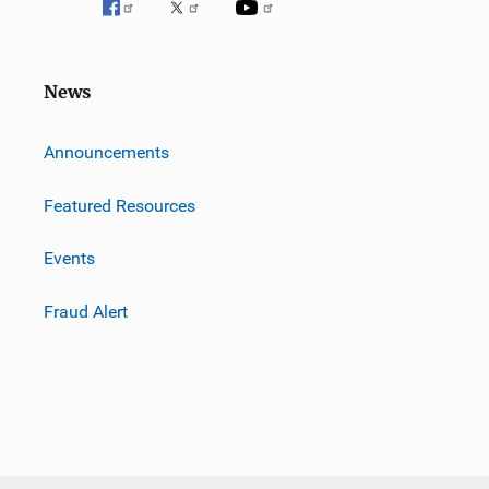
News
m
Announcements
Featured Resources
Events
Fraud Alert