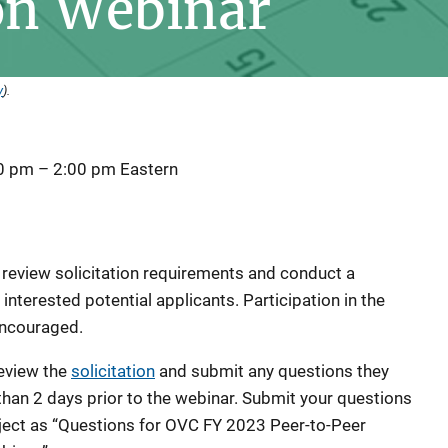
on Webinar
y
).
00 pm
–
2:00 pm
Eastern
l review solicitation requirements and conduct a
nterested potential applicants. Participation in the
 encouraged.
eview the
solicitation
and submit any questions they
than 2 days prior to the webinar. Submit your questions
ject as “Questions for OVC FY 2023 Peer-to-Peer