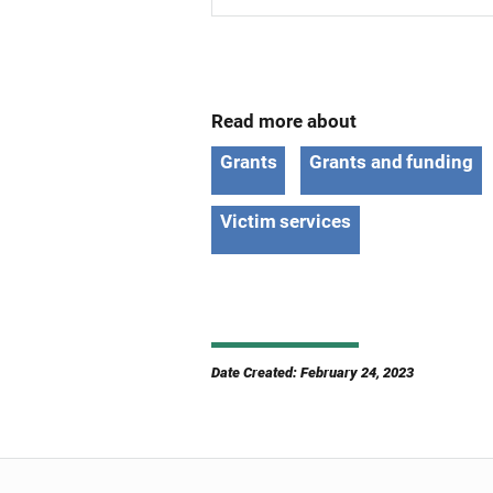
Read more about
Grants
Grants and funding
Victim services
Date Created: February 24, 2023