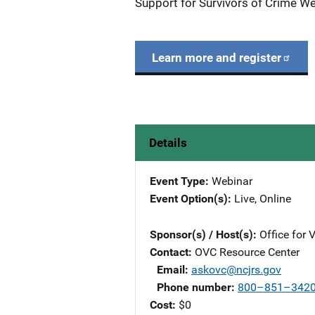
Support for Survivors of Crime We
Learn more and register
Details
Event Type
Webinar
Event Option(s)
Live
, 
Online
Sponsor(s) / Host(s)
Office for 
Contact
OVC Resource Center
Email
askovc@ncjrs.gov
Phone number
800–851–342
Cost
$0