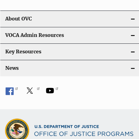
About OVC
VOCA Admin Resources
Key Resources
News