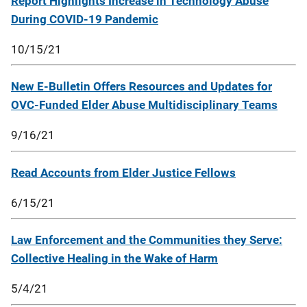
Report Highlights Increase in Technology Abuse
During COVID-19 Pandemic
10/15/21
New E-Bulletin Offers Resources and Updates for
OVC-Funded Elder Abuse Multidisciplinary Teams
9/16/21
Read Accounts from Elder Justice Fellows
6/15/21
Law Enforcement and the Communities they Serve:
Collective Healing in the Wake of Harm
5/4/21