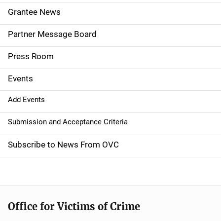
n
Grantee News
a
Partner Message Board
v
Press Room
i
g
Events
a
Add Events
t
Submission and Acceptance Criteria
i
Subscribe to News From OVC
o
n
Office for Victims of Crime