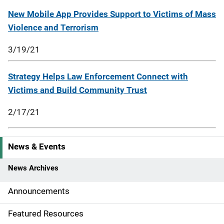
New Mobile App Provides Support to Victims of Mass
Violence and Terrorism
3/19/21
Strategy Helps Law Enforcement Connect with
Victims and Build Community Trust
2/17/21
News & Events
S
i
News Archives
d
Announcements
e
Featured Resources