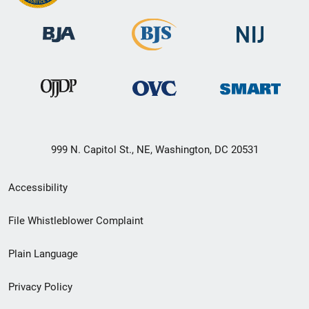
999 N. Capitol St., NE, Washington, DC 20531
Secondary
Accessibility
Footer
File Whistleblower Complaint
link
Plain Language
menu
Privacy Policy