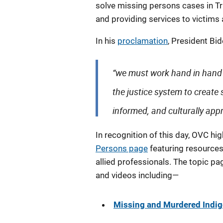
solve missing persons cases in T
and providing services to victims a
In his
proclamation
, President Bid
“we must work hand in hand 
the justice system to create 
informed, and culturally appr
In recognition of this day, OVC hi
Persons page
featuring resources 
allied professionals. The topic pag
and videos including—
Missing and Murdered Indi