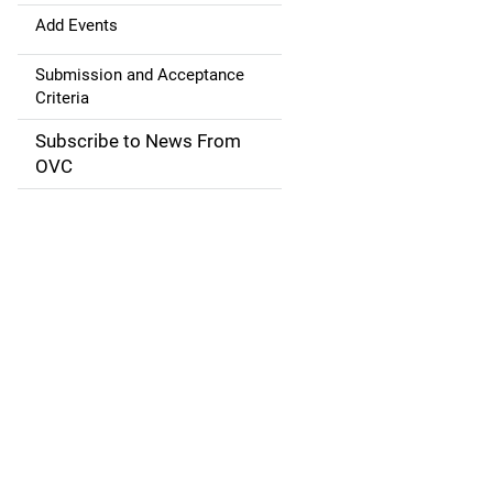
a
Add Events
t
Submission and Acceptance
Criteria
i
Subscribe to News From
o
OVC
n