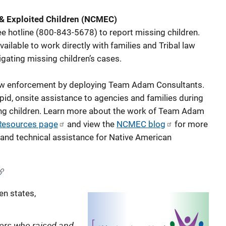
 & Exploited Children (NCMEC)
ee hotline (800-843-5678) to report missing children.
lable to work directly with families and Tribal law
gating missing children’s cases.
aw enforcement by deploying Team Adam Consultants.
pid, onsite assistance to agencies and families during
sing children. Learn more about the work of Team Adam
Resources page
and view the
NCMEC blog
for more
and technical assistance for Native American
en states,
niors who raised and