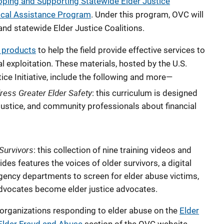
oping and Supporting Statewide Elder Justice
nical Assistance Program
. Under this program, OVC will
nd statewide Elder Justice Coalitions.
a products
to help the field provide effective services to
al exploitation. These materials, hosted by the U.S.
ice Initiative, include the following and more—
dress Greater Elder Safety
: this curriculum is designed
 justice, and community professionals about financial
 Survivors
: this collection of nine training videos and
s features the voices of older survivors, a digital
ency departments to screen for elder abuse victims,
 advocates become elder justice advocates.
 organizations responding to elder abuse on the
Elder