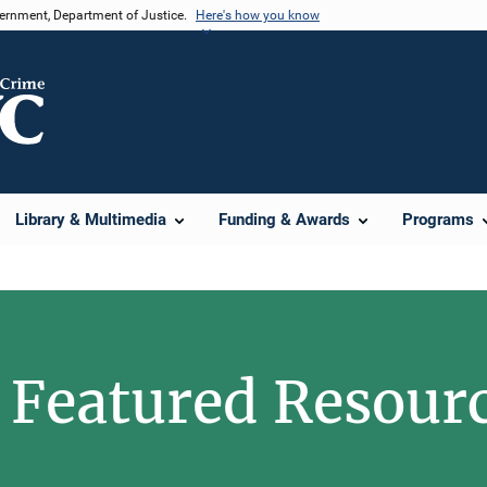
vernment, Department of Justice.
Here's how you know
Library & Multimedia
Funding & Awards
Programs
Featured Resour