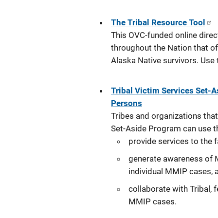
The Tribal Resource Tool
This OVC-funded online direc
throughout the Nation that of
Alaska Native survivors. Use
Tribal Victim Services Set-
Persons
Tribes and organizations that
Set-Aside Program can use t
provide services to the
generate awareness of 
individual MMIP cases, 
collaborate with Tribal, 
MMIP cases.