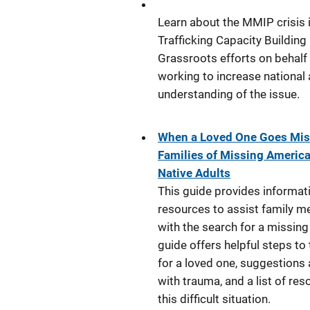
Learn about the MMIP crisis 
Trafficking Capacity Building
Grassroots efforts on behalf
working to increase nationa
understanding of the issue.
When a Loved One Goes Miss
Families of Missing America
Native Adults
This guide provides informat
resources to assist family 
with the search for a missing
guide offers helpful steps to
for a loved one, suggestions
with trauma, and a list of res
this difficult situation.