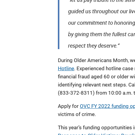
guided us throughout our liv
our commitment to honoring 
by giving them the fullest ca
respect they deserve.”
During Older Americans Month, w
Hotline
. Experienced hotline case
financial fraud aged 60 or older 
identifying relevant next steps. Ca
(833-372-8311) from 10:00 a.m. t
Apply for
OVC FY 2022 funding op
victims of crime.
This year’s funding opportunities 