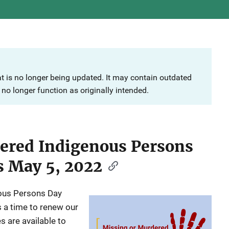
at is no longer being updated. It may contain outdated
no longer function as originally intended.
ered Indigenous Persons
s May 5, 2022
ous Persons Day
a time to renew our
 are available to