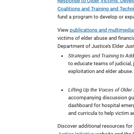
Response to Older Victims: Devel
Coalitions and Training and Tech
fund a program to develop or expa
View
publications and multimedi
victims of elder abuse and financi
Department of Justice’s Elder Just
Strategies and Training to Ad
to educate teams of judicial,
exploitation and elder abuse.
Lifting Up the Voices of Older
accompanying discussion guide
dashboard for hospital emerg
and curricula to help victim
Discover additional resources for