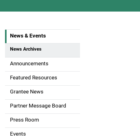
News & Events
S
i
News Archives
d
Announcements
e
Featured Resources
n
Grantee News
a
Partner Message Board
v
Press Room
i
g
Events