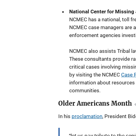
National Center for Missing
NCMEC has a national, toll fr
NCMEC case managers are avai
enforcement agencies investi
NCMEC also assists Tribal l
These consultants provide ra
critical cases involving mis
by visiting the NCMEC
Case 
information about resources 
communities.
Older Americans Month
In his
proclamation
, President Bid
“let us pay tribute to the se