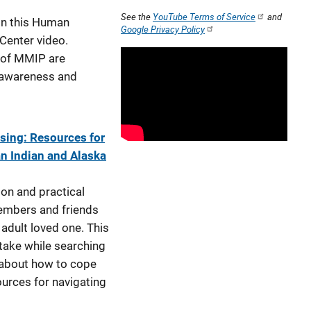
See the
YouTube Terms of Service
and
in this Human
Google Privacy Policy
 Center video.
 of MMIP are
l awareness and
ing: Resources for
n Indian and Alaska
ion and practical
members and friends
 adult loved one. This
 take while searching
 about how to cope
ources for navigating