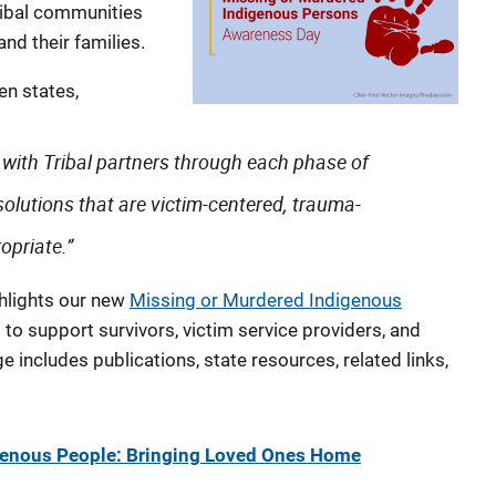
ribal communities
nd their families.
en states,
with Tribal partners through each phase of
solutions that are victim-centered, trauma-
opriate.”
ghlights our new
Missing or Murdered Indigenous
to support survivors, victim service providers, and
e includes publications, state resources, related links,
genous People: Bringing Loved Ones Home