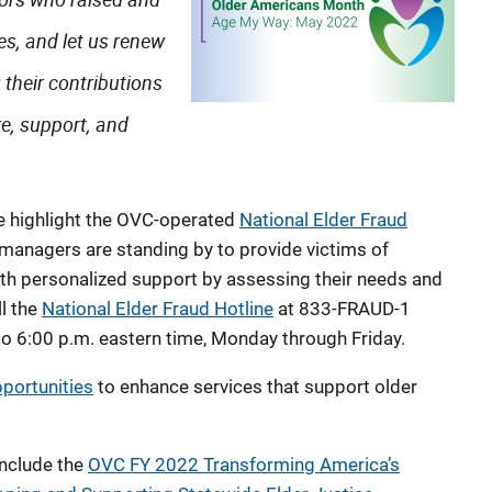
es, and let us renew
their contributions
re, support, and
e highlight the OVC-operated
National Elder Fraud
 managers are standing by to provide victims of
with personalized support by assessing their needs and
ll the
National Elder Fraud Hotline
at 833-FRAUD-1
o 6:00 p.m. eastern time, Monday through Friday.
portunities
to enhance services that support older
include the
OVC FY 2022 Transforming America’s