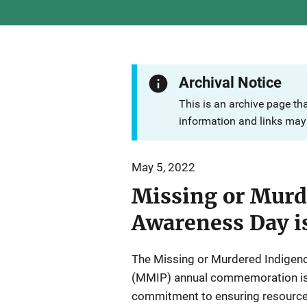
Archival Notice
This is an archive page th
information and links may 
May 5, 2022
Missing or Murd
Awareness Day i
The Missing or Murdered Indigen
(MMIP) annual commemoration is 
commitment to ensuring resources