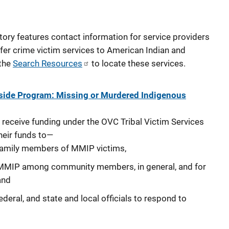
tory features contact information for service providers
fer crime victim services to American Indian and
 the
Search Resources
to locate these services.
Aside Program: Missing or Murdered Indigenous
 receive funding under the OVC Tribal Victim Services
heir funds to—
 family members of MMIP victims,
MMIP among community members, in general, and for
and
federal, and state and local officials to respond to