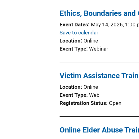
Ethics, Boundaries and 
Event Dates
May 14, 2026, 1:00
Save to calendar
Location
Online
Event Type
Webinar
Victim Assistance Train
Location
Online
Event Type
Web
Registration Status
Open
Online Elder Abuse Trai