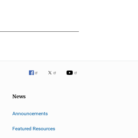
News
m
Announcements
Featured Resources