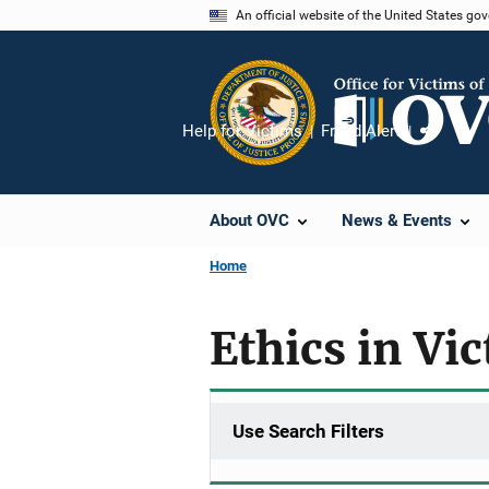
Skip
An official website of the United States go
to
main
content
Help for Victims
Fraud Alert
Share
About OVC
News & Events
Home
Ethics in Vi
Use Search Filters