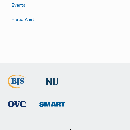
Events
Fraud Alert