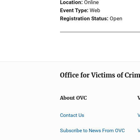
Location
Online
Event Type
Web
Registration Status
Open
Office for Victims of Cri
About OVC
Contact Us
Subscribe to News From OVC