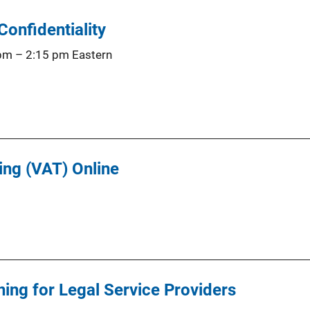
Confidentiality
 pm
–
2:15 pm
Eastern
ing (VAT) Online
ning for Legal Service Providers