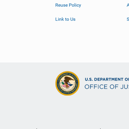
Reuse Policy
A
Link to Us
S