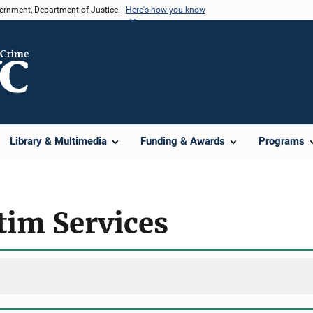
vernment, Department of Justice.
Here's how you know
Library & Multimedia
Funding & Awards
Programs
ctim Services