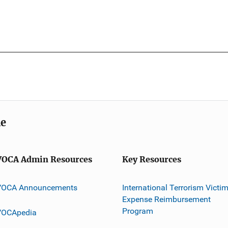
me
VOCA Admin Resources
Key Resources
VOCA Announcements
International Terrorism Victi
Expense Reimbursement
Program
VOCApedia