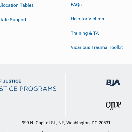
FAQs
llocation Tables
Help for Victims
tate Support
Training & TA
Vicarious Trauma Toolkit
999 N. Capitol St., NE, Washington, DC 20531