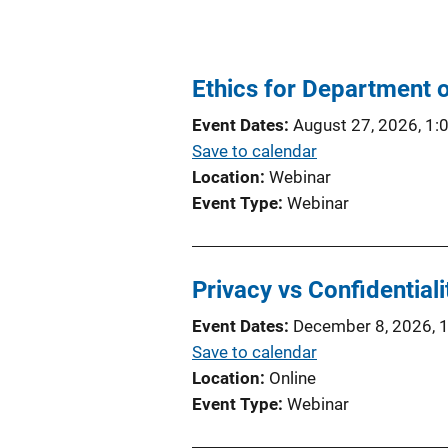
Ethics for Department 
Event Dates
August 27, 2026, 1:
Save to calendar
Location
Webinar
Event Type
Webinar
Privacy vs Confidentiali
Event Dates
December 8, 2026, 
Save to calendar
Location
Online
Event Type
Webinar