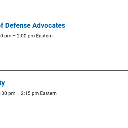
of Defense Advocates
00 pm
–
2:00 pm
Eastern
ty
1:00 pm
–
2:15 pm
Eastern