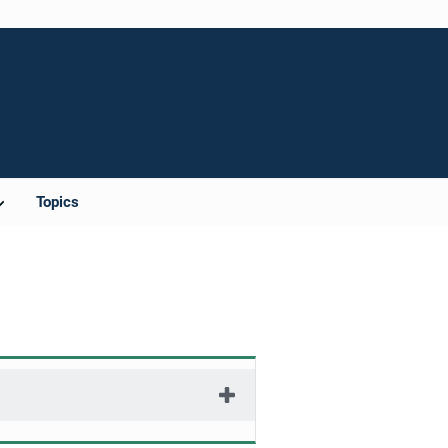
Topics