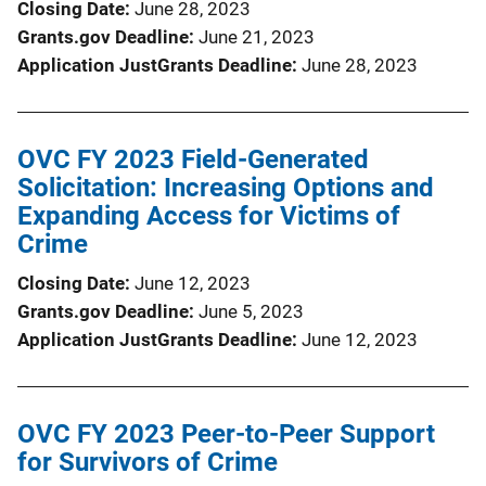
Closing Date
June 28, 2023
Grants.gov Deadline
June 21, 2023
Application JustGrants Deadline
June 28, 2023
OVC FY 2023 Field-Generated
Solicitation: Increasing Options and
Expanding Access for Victims of
Crime
Closing Date
June 12, 2023
Grants.gov Deadline
June 5, 2023
Application JustGrants Deadline
June 12, 2023
OVC FY 2023 Peer-to-Peer Support
for Survivors of Crime