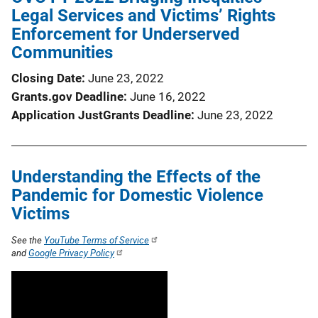
Legal Services and Victims’ Rights
Enforcement for Underserved
Communities
Closing Date
June 23, 2022
Grants.gov Deadline
June 16, 2022
Application JustGrants Deadline
June 23, 2022
Understanding the Effects of the
Pandemic for Domestic Violence
Victims
See the
YouTube Terms of Service
and
Google Privacy Policy