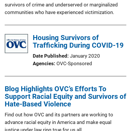
survivors of crime and underserved or marginalized
communities who have experienced victimization.
Housing Survivors of
Trafficking During COVID-19
Date Published
January 2020
Agencies
OVC-Sponsored
Blog Highlights OVC’s Efforts To
Support Racial Equity and Survivors of
Hate-Based Violence
Find out how OVC and its partners are working to
advance racial equity in America and make equal
justice under law ring true for us all.