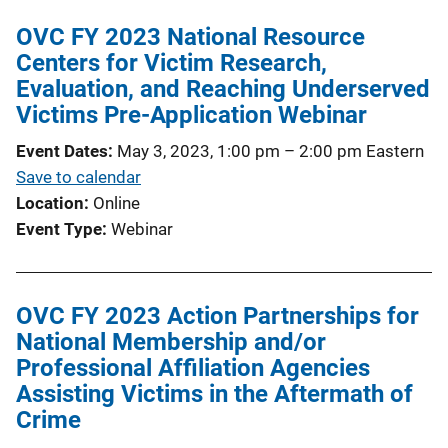
OVC FY 2023 National Resource
Centers for Victim Research,
Evaluation, and Reaching Underserved
Victims Pre-Application Webinar
Event Dates
May 3, 2023, 1:00 pm
–
2:00 pm
Eastern
Save to calendar
Location
Online
Event Type
Webinar
OVC FY 2023 Action Partnerships for
National Membership and/or
Professional Affiliation Agencies
Assisting Victims in the Aftermath of
Crime