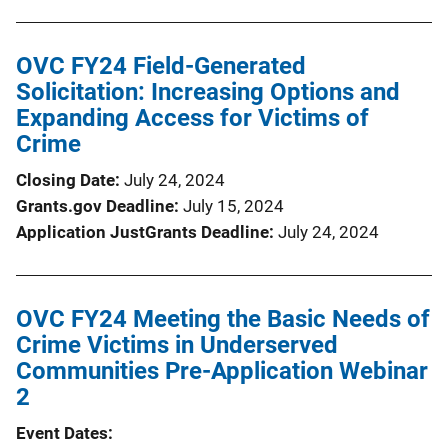
OVC FY24 Field-Generated
Solicitation: Increasing Options and
Expanding Access for Victims of
Crime
Closing Date
July 24, 2024
Grants.gov Deadline
July 15, 2024
Application JustGrants Deadline
July 24, 2024
OVC FY24 Meeting the Basic Needs of
Crime Victims in Underserved
Communities Pre-Application Webinar
2
Event Dates