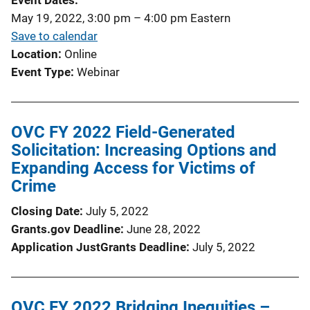
Event Dates
May 19, 2022, 3:00 pm
–
4:00 pm
Eastern
Save to calendar
Location
Online
Event Type
Webinar
OVC FY 2022 Field-Generated
Solicitation: Increasing Options and
Expanding Access for Victims of
Crime
Closing Date
July 5, 2022
Grants.gov Deadline
June 28, 2022
Application JustGrants Deadline
July 5, 2022
OVC FY 2022 Bridging Inequities –