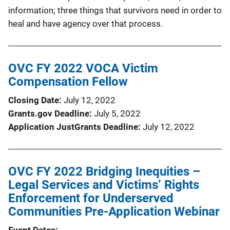
information; three things that survivors need in order to
heal and have agency over that process.
OVC FY 2022 VOCA Victim
Compensation Fellow
Closing Date
July 12, 2022
Grants.gov Deadline
July 5, 2022
Application JustGrants Deadline
July 12, 2022
OVC FY 2022 Bridging Inequities –
Legal Services and Victims’ Rights
Enforcement for Underserved
Communities Pre-Application Webinar