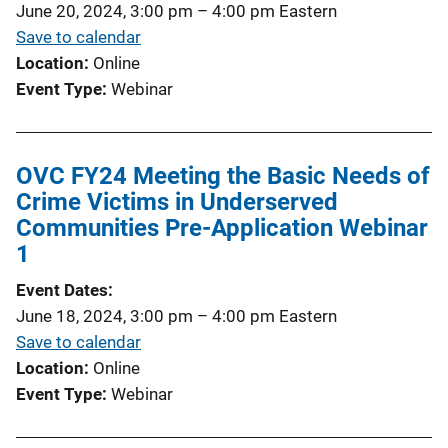
June 20, 2024, 3:00 pm
–
4:00 pm
Eastern
Save to calendar
Location
Online
Event Type
Webinar
OVC FY24 Meeting the Basic Needs of
Crime Victims in Underserved
Communities Pre-Application Webinar
1
Event Dates
June 18, 2024, 3:00 pm
–
4:00 pm
Eastern
Save to calendar
Location
Online
Event Type
Webinar