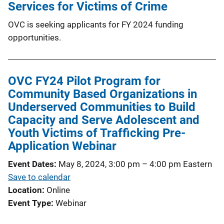
Services for Victims of Crime
OVC is seeking applicants for FY 2024 funding
opportunities.
OVC FY24 Pilot Program for
Community Based Organizations in
Underserved Communities to Build
Capacity and Serve Adolescent and
Youth Victims of Trafficking Pre-
Application Webinar
Event Dates
May 8, 2024, 3:00 pm
–
4:00 pm
Eastern
Save to calendar
Location
Online
Event Type
Webinar