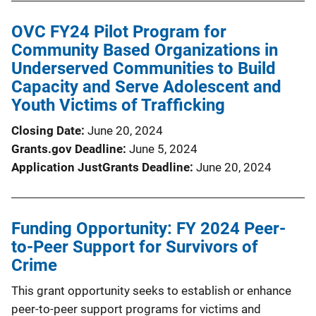
OVC FY24 Pilot Program for
Community Based Organizations in
Underserved Communities to Build
Capacity and Serve Adolescent and
Youth Victims of Trafficking
Closing Date
June 20, 2024
Grants.gov Deadline
June 5, 2024
Application JustGrants Deadline
June 20, 2024
Funding Opportunity: FY 2024 Peer-
to-Peer Support for Survivors of
Crime
This grant opportunity seeks to establish or enhance
peer-to-peer support programs for victims and