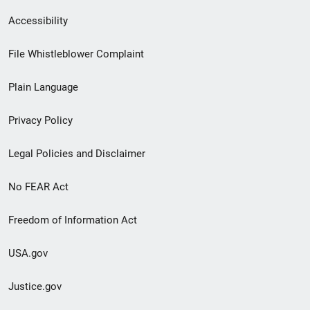
Secondary
Accessibility
Footer
File Whistleblower Complaint
link
Plain Language
menu
Privacy Policy
Legal Policies and Disclaimer
No FEAR Act
Freedom of Information Act
USA.gov
Justice.gov