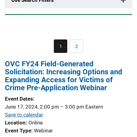
Use Search Filters
Pagination
1
2
Current
Page
page
OVC FY24 Field-Generated
Solicitation: Increasing Options and
Expanding Access for Victims of
Crime Pre-Application Webinar
Event Dates
June 17, 2024, 2:00 pm
–
3:00 pm
Eastern
Save to calendar
Location
Online
Event Type
Webinar