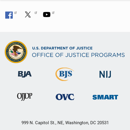
999 N. Capitol St., NE, Washington, DC 20531