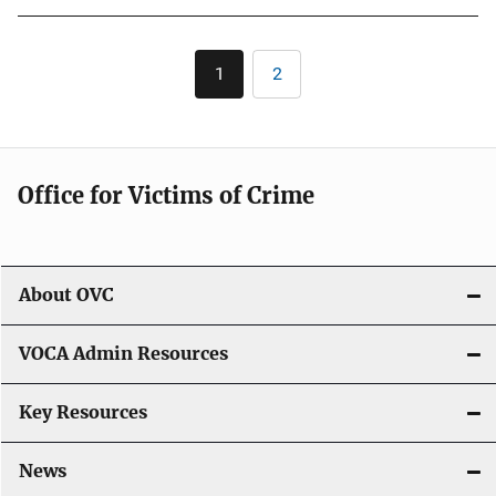
Pagination
1
2
Current
Page
page
Office for Victims of Crime
About OVC
VOCA Admin Resources
Key Resources
News