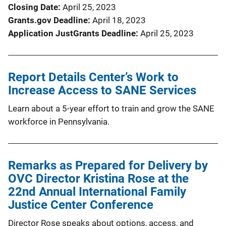
Closing Date
April 25, 2023
Grants.gov Deadline
April 18, 2023
Application JustGrants Deadline
April 25, 2023
Report Details Center’s Work to
Increase Access to SANE Services
Learn about a 5-year effort to train and grow the SANE
workforce in Pennsylvania.
Remarks as Prepared for Delivery by
OVC Director Kristina Rose at the
22nd Annual International Family
Justice Center Conference
Director Rose speaks about options, access, and