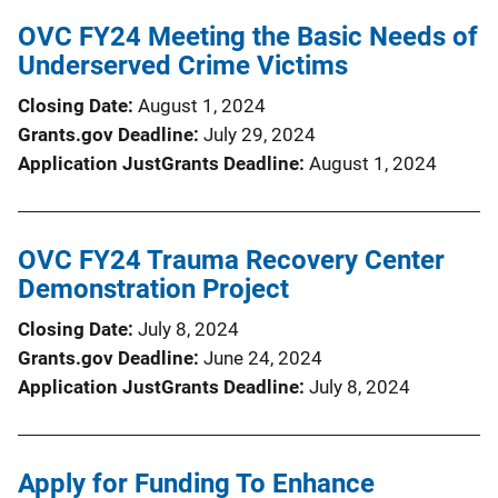
OVC FY24 Meeting the Basic Needs of
Underserved Crime Victims
Closing Date
August 1, 2024
Grants.gov Deadline
July 29, 2024
Application JustGrants Deadline
August 1, 2024
OVC FY24 Trauma Recovery Center
Demonstration Project
Closing Date
July 8, 2024
Grants.gov Deadline
June 24, 2024
Application JustGrants Deadline
July 8, 2024
Apply for Funding To Enhance