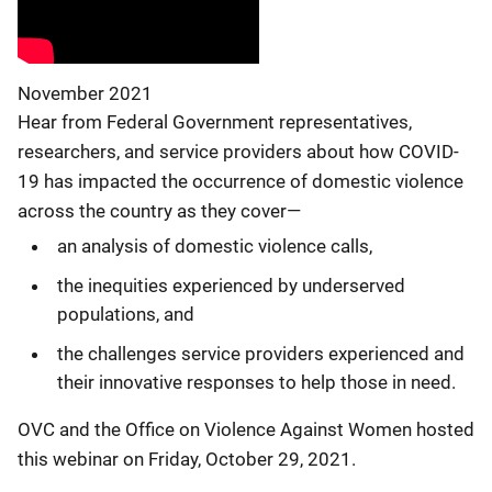
November 2021
Hear from Federal Government representatives,
researchers, and service providers about how COVID-
19 has impacted the occurrence of domestic violence
across the country as they cover—
an analysis of domestic violence calls,
the inequities experienced by underserved
populations, and
the challenges service providers experienced and
their innovative responses to help those in need.
OVC and the Office on Violence Against Women hosted
this webinar on Friday, October 29, 2021.