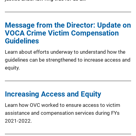
Message from the Director: Update on
VOCA Crime Victim Compensation
Guidelines
Learn about efforts underway to understand how the
guidelines can be strengthened to increase access and
equity.
Increasing Access and Equity
Learn how OVC worked to ensure access to victim
assistance and compensation services during FYs
2021-2022.