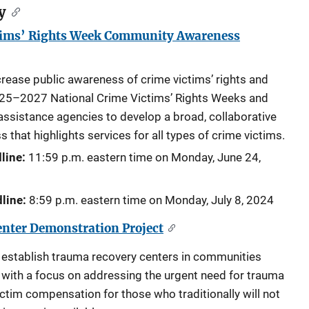
y
tims’ Rights Week Community Awareness
ncrease public awareness of crime victims’ rights and
025–2027 National Crime Victims’ Rights Weeks and
 assistance agencies to develop a broad, collaborative
hat highlights services for all types of crime victims.
line:
11:59 p.m. eastern time on Monday,
June 24,
line:
8:59 p.m. eastern time on Monday,
July 8, 2024
nter Demonstration Project
 establish trauma recovery centers in communities
e with a focus on addressing the urgent need for trauma
ctim compensation for those who traditionally will not