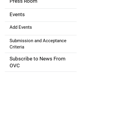
Press Room
i
g
Events
a
Add Events
t
Submission and Acceptance
Criteria
i
Subscribe to News From
o
OVC
n