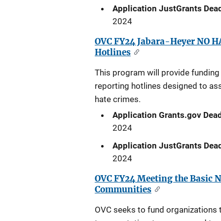
Application JustGrants Dead
2024
OVC FY24 Jabara-Heyer NO HA
Hotlines
This program will provide funding 
reporting hotlines designed to as
hate crimes.
Application Grants.gov Dead
2024
Application JustGrants Dead
2024
OVC FY24 Meeting the Basic N
Communities
OVC seeks to fund organizations t