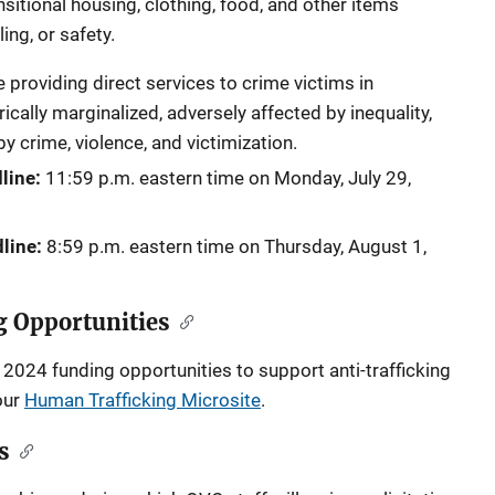
sitional housing, clothing, food, and other items
ling, or safety.
providing direct services to crime victims in
cally marginalized, adversely affected by inequality,
 crime, violence, and victimization.
line:
11:59 p.m. eastern time on
Monday, July 29,
line:
8:59 p.m. eastern time on
Thursday, August 1,
g Opportunities
2024 funding opportunities to support anti-trafficking
our
Human Trafficking Microsite
.
s