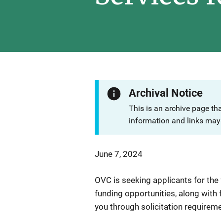
Archival Notice
This is an archive page th
information and links may 
June 7, 2024
OVC is seeking applicants for the
funding opportunities, along with
you through solicitation requirem