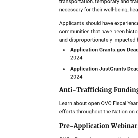
transportation, temporary and tran
necessary for their well-being, hea
Applicants should have experience 
communities that have been histori
and disproportionately impacted by
Application Grants.gov Dead
2024
Application JustGrants Dead
2024
Anti-Trafficking Fundin
Learn about open OVC Fiscal Year 
efforts throughout the Nation on 
Pre-Application Webinar