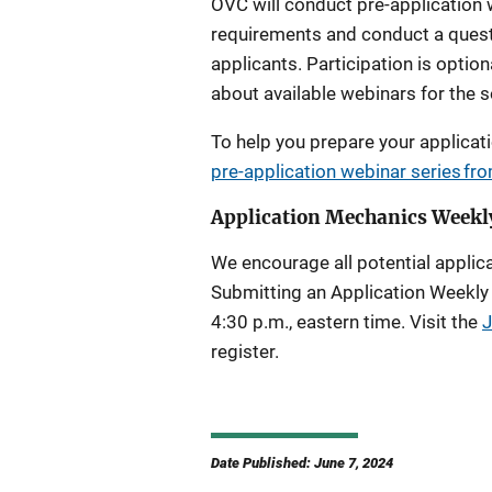
OVC will conduct pre-application w
requirements and conduct a quest
applicants. Participation is optiona
about available webinars for the so
To help you prepare your applicat
pre-application webinar series f
Application Mechanics Weekl
We encourage all potential applica
Submitting an Application Weekly
4:30 p.m., eastern time. Visit the
J
register.
Date Published: June 7, 2024