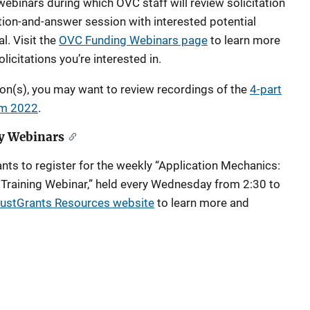
ebinars during which OVC staff will review solicitation
ion-and-answer session with interested potential
l. Visit the
OVC Funding Webinars page
to learn more
licitations you’re interested in.
ion(s), you may want to review recordings of the
4-part
rom 2022
.
y Webinars
nts to register for the weekly “Application Mechanics:
 Training Webinar,” held every Wednesday from 2:30 to
ustGrants Resources website
to learn more and