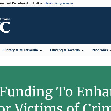
vernment, Department of Justice.
Here's how you know
Library & Multimedia
Funding & Awards
Programs
 Funding To Enha
for Victims of Cri