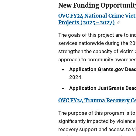
New Funding Opportunit
OVC FY24 National Crime Vic
Projects (2025–2027)
The goals of this project are to i
services nationwide during the 2
strengthen the capacity of victim
approach to community awareness t
Application Grants.gov Dead
2024
Application JustGrants Dead
OVC FY24 Trauma Recovery Ce
The purpose of this program is to
significantly impacted by violenc
recovery support and access to vi