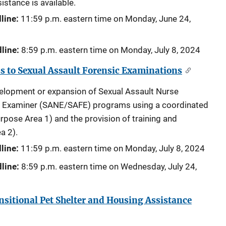
istance is available.
line:
11:59 p.m. eastern time on Monday,
June 24,
line:
8:59 p.m. eastern time on Monday,
July 8, 2024
 to Sexual Assault Forensic Examinations
velopment or expansion of Sexual Assault Nurse
c Examiner (SANE/SAFE) programs using a coordinated
pose Area 1) and the provision of training and
a 2).
line:
11:59 p.m. eastern time on
Monday, July 8, 2024
line:
8:59 p.m. eastern time on
Wednesday, July 24,
itional Pet Shelter and Housing Assistance