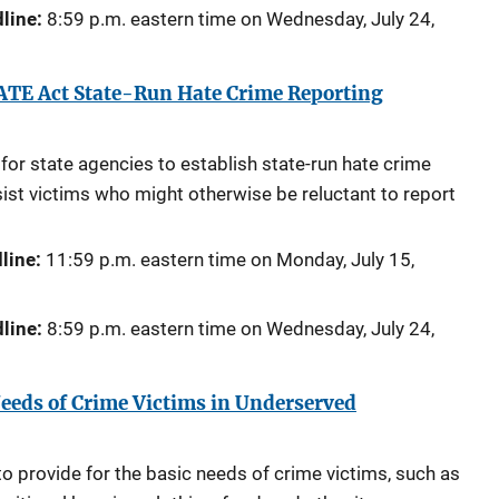
line:
8:59 p.m. eastern time on Wednesday,
July 24,
TE Act State-Run Hate Crime Reporting
for state agencies to establish state-run hate crime
sist victims who might otherwise be reluctant to report
line:
11:59 p.m. eastern time on Monday,
July 15,
line:
8:59 p.m. eastern time on Wednesday,
July 24,
eeds of Crime Victims in Underserved
o provide for the basic needs of crime victims, such as