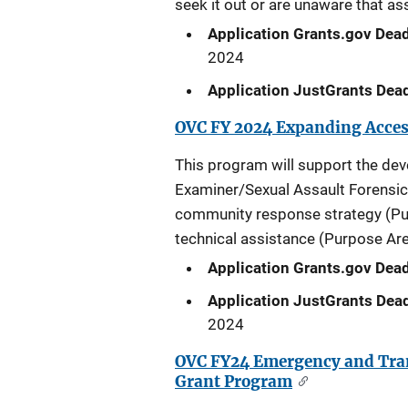
seek it out or are unaware that ass
Application Grants.gov Dead
2024
Application JustGrants Dead
OVC FY 2024 Expanding Access
This program will support the de
Examiner/Sexual Assault Forensi
community response strategy (Pur
technical assistance (Purpose Are
Application Grants.gov Dead
Application JustGrants Dead
2024
OVC FY24 Emergency and Trans
Grant Program