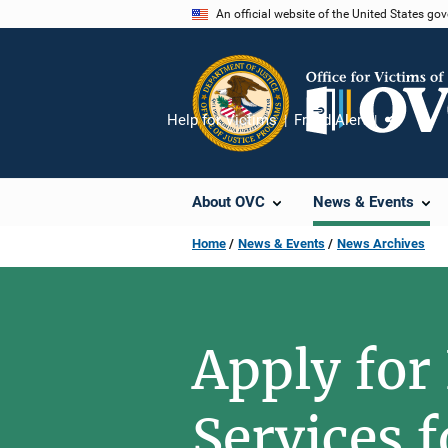
Skip
An official website of the United States go
to
main
content
Help for Victims
Fraud Alert
Share
About OVC
News & Events
Home
News & Events
News Archives
Apply for
Services 