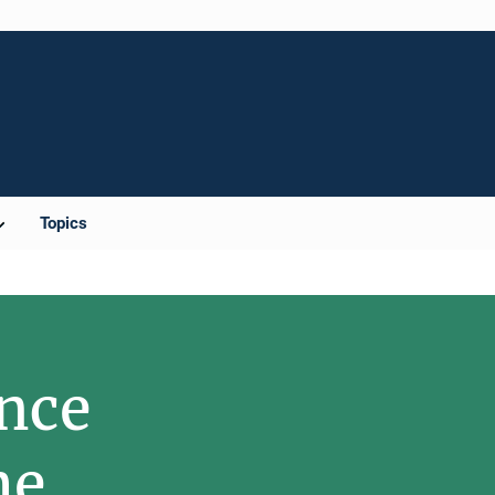
Topics
nce
me