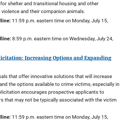
for shelter and transitional housing and other
 violence and their companion animals.
line:
11:59 p.m. eastern time on Monday,
July 15,
line:
8:59 p.m. eastern time on Wednesday,
July 24,
icitation: Increasing Options and Expanding
s that offer innovative solutions that will increase
nd the options available to crime victims, especially in
licitation encourages prospective applicants to
rs that may not be typically associated with the victim
line:
11:59 p.m. eastern time on Monday,
July 15,