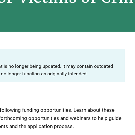
at is no longer being updated. It may contain outdated
no longer function as originally intended.
 following funding opportunities. Learn about these
 forthcoming opportunities and webinars to help guide
ents and the application process.