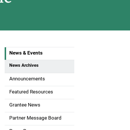
News & Events
S
i
News Archives
d
Announcements
e
Featured Resources
n
Grantee News
a
Partner Message Board
v