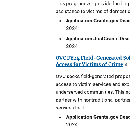
This program will provide funding 
assistance to victims of domestic
Application Grants.gov Dead
2024
Application JustGrants Dead
2024
OVC FY24 Field-Generated Sol
Access for Victims of Crime
OVC seeks field-generated proposal
access to victim services and expa
underserved communities. This so
partner with nontraditional partne
services field.
Application Grants.gov Dead
2024