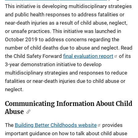
This initiative is developing multidisciplinary strategies
and public health responses to address fatalities or
near-death injuries as a result of child abuse, neglect,
or unsafe practices. This initiative was launched in
October 2019 to address concerns regarding the
number of child deaths due to abuse and neglect. Read
the Child Safety Forward
final evaluation report
of its
3-year demonstration initiative to develop
multidisciplinary strategies and responses to reduce
fatalities or near-death injuries due to child abuse or
neglect.
Communicating Information About Child
Abuse
The
Building Better Childhoods website
provides
important guidance on how to talk about child abuse