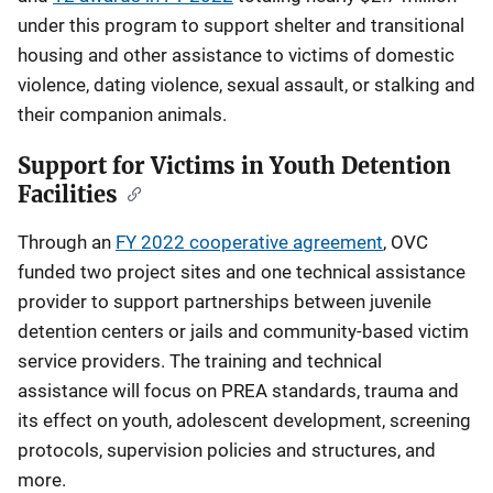
under this program to support shelter and transitional
housing and other assistance to victims of domestic
violence, dating violence, sexual assault, or stalking and
their companion animals.
Support for Victims in Youth Detention
Facilities
Through an
FY 2022 cooperative agreement
, OVC
funded two project sites and one technical assistance
provider to support partnerships between juvenile
detention centers or jails and community-based victim
service providers. The training and technical
assistance will focus on PREA standards, trauma and
its effect on youth, adolescent development, screening
protocols, supervision policies and structures, and
more.