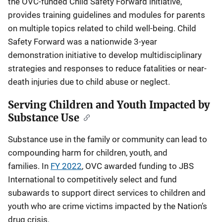
the OVC-funded Child Safety Forward initiative,
provides training guidelines and modules for parents
on multiple topics related to child well-being. Child
Safety Forward was a nationwide 3-year
demonstration initiative to develop multidisciplinary
strategies and responses to reduce fatalities or near-
death injuries due to child abuse or neglect.
Serving Children and Youth Impacted by
Substance Use
Substance use in the family or community can lead to
compounding harm for children, youth, and
families. In
FY 2022
, OVC awarded funding to JBS
International to competitively select and fund
subawards to support direct services to children and
youth who are crime victims impacted by the Nation’s
drug crisis.