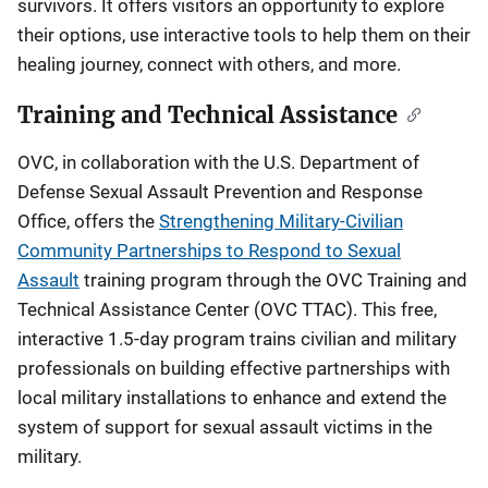
survivors. It offers visitors an opportunity to explore
their options, use interactive tools to help them on their
healing journey, connect with others, and more.
Training and Technical Assistance
OVC, in collaboration with the U.S. Department of
Defense Sexual Assault Prevention and Response
Office, offers the
Strengthening Military-Civilian
Community Partnerships to Respond to Sexual
Assault
training program through the OVC Training and
Technical Assistance Center (OVC TTAC). This free,
interactive 1.5-day program trains civilian and military
professionals on building effective partnerships with
local military installations to enhance and extend the
system of support for sexual assault victims in the
military.