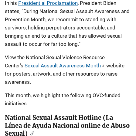
In his
Presidential Proclamation
, President Biden
states, “During National Sexual Assault Awareness and
Prevention Month, we recommit to standing with
survivors, holding perpetrators accountable, and
bringing an end to a culture that has allowed sexual
assault to occur for far too long.”
View the National Sexual Violence Resource
Center’s
Sexual Assault Awareness Month
website
for posters, artwork, and other resources to raise
awareness.
This month, we highlight the following OVC-funded
initiatives.
National Sexual Assault Hotline (La
Línea de Ayuda Nacional online de Abuso
Sexual)