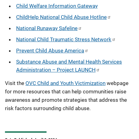
Child Welfare Information Gateway
ChildHelp National Child Abuse Hotline
National Runaway Safeline
National Child Traumatic Stress Network
Prevent Child Abuse America
Substance Abuse and Mental Health Services
Administration – Project LAUNCH
Visit the
OVC Child and Youth Victimization
webpage
for more resources that can help communities raise
awareness and promote strategies that address the
risk factors surrounding child abuse.