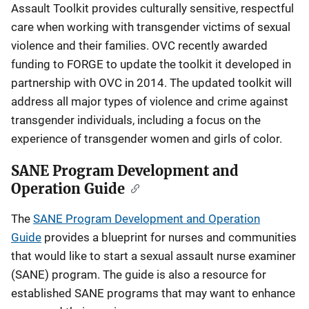
Assault Toolkit provides culturally sensitive, respectful
care when working with transgender victims of sexual
violence and their families. OVC recently awarded
funding to FORGE to update the toolkit it developed in
partnership with OVC in 2014. The updated toolkit will
address all major types of violence and crime against
transgender individuals, including a focus on the
experience of transgender women and girls of color.
SANE Program Development and
Operation Guide
The
SANE Program Development and Operation
Guide
provides a blueprint for nurses and communities
that would like to start a sexual assault nurse examiner
(SANE) program. The guide is also a resource for
established SANE programs that may want to enhance