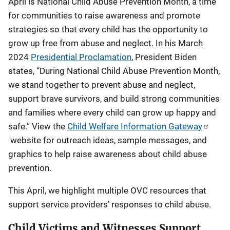
April is National Child Abuse Prevention Month, a time
for communities to raise awareness and promote
strategies so that every child has the opportunity to
grow up free from abuse and neglect. In his March
2024
Presidential Proclamation
, President Biden
states, “During National Child Abuse Prevention Month,
we stand together to prevent abuse and neglect,
support brave survivors, and build strong communities
and families where every child can grow up happy and
safe.” View the
Child Welfare Information Gateway
website for outreach ideas, sample messages, and
graphics to help raise awareness about child abuse
prevention.
This April, we highlight multiple OVC resources that
support service providers’ responses to child abuse.
Child Victims and Witnesses Support