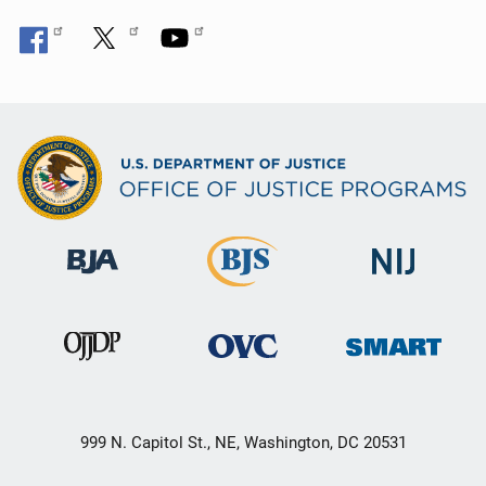
999 N. Capitol St., NE, Washington, DC 20531