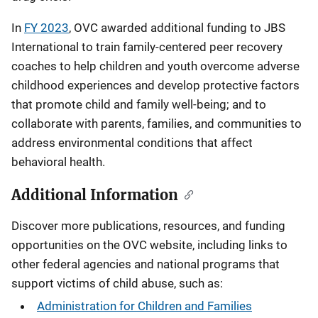
In
FY 2023
, OVC awarded additional funding to JBS
International to train family-centered peer recovery
coaches to help children and youth overcome adverse
childhood experiences and develop protective factors
that promote child and family well-being; and to
collaborate with parents, families, and communities to
address environmental conditions that affect
behavioral health.
Additional Information
Discover more publications, resources, and funding
opportunities on the OVC website, including links to
other federal agencies and national programs that
support victims of child abuse, such as:
Administration for Children and Families