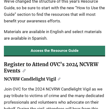
We’ve changed the structure of this year’s Resource
Guide, so be sure to start with the new “How to Use the
Guide” section to find the resources that will most
benefit your awareness efforts.
Materials are available in English and select materials
are available in Spanish.
Access the Resource Guide
Register to Attend OVC’s 2024 NCVRW
Events
NCVRW Candlelight Vigil
Join OVC for the 2024 NCVRW Candlelight Vigil as we
pay tribute to victims of crime and the many dedicated
professionals and volunteers who advocate on their
behalf. During the vigil, attendees will hear from this