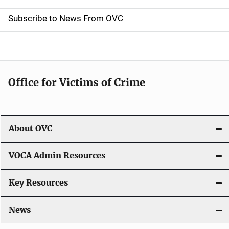
i
Subscribe to News From OVC
o
n
Office for Victims of Crime
About OVC
VOCA Admin Resources
Key Resources
News