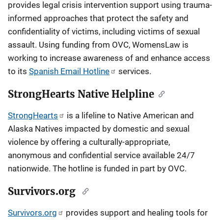
provides legal crisis intervention support using trauma-
informed approaches that protect the safety and
confidentiality of victims, including victims of sexual
assault. Using funding from OVC, WomensLaw is
working to increase awareness of and enhance access
to its
Spanish Email Hotline
services.
StrongHearts Native Helpline
StrongHearts
is a lifeline to Native American and
Alaska Natives impacted by domestic and sexual
violence by offering a culturally-appropriate,
anonymous and confidential service available 24/7
nationwide. The hotline is funded in part by OVC.
Survivors.org
Survivors.org
provides support and healing tools for