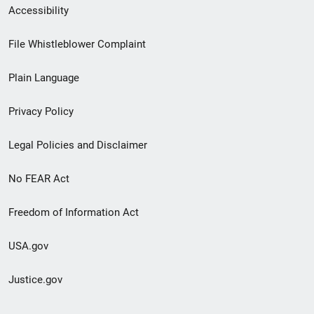
Secondary
Accessibility
Footer
File Whistleblower Complaint
link
Plain Language
menu
Privacy Policy
Legal Policies and Disclaimer
No FEAR Act
Freedom of Information Act
USA.gov
Justice.gov