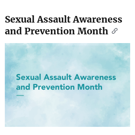
Sexual Assault Awareness
and Prevention Month