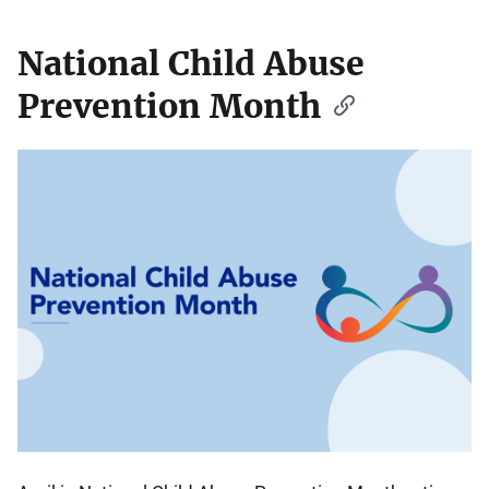
National Child Abuse
Prevention Month