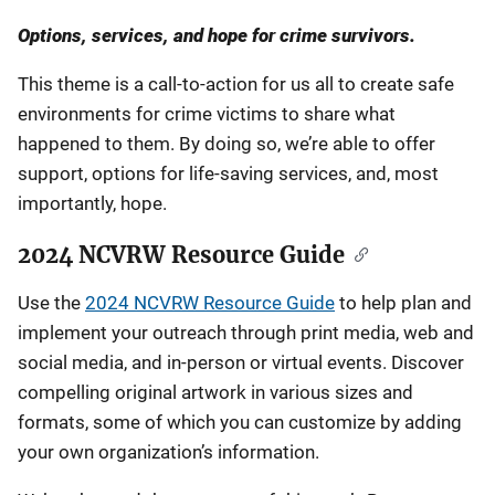
Options, services, and hope for crime survivors.
This theme is a call-to-action for us all to create safe
environments for crime victims to share what
happened to them. By doing so, we’re able to offer
support, options for life-saving services, and, most
importantly, hope.
2024 NCVRW Resource Guide
Use the
2024 NCVRW Resource Guide
to help plan and
implement your outreach through print media, web and
social media, and in-person or virtual events. Discover
compelling original artwork in various sizes and
formats, some of which you can customize by adding
your own organization’s information.