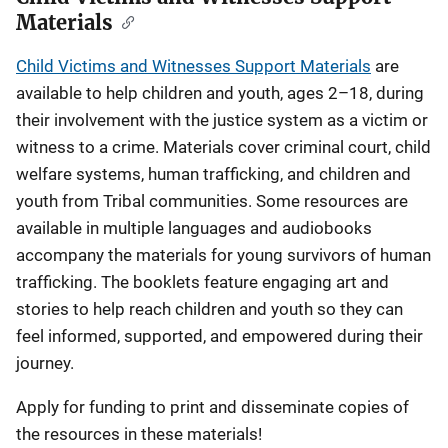
Materials
Child Victims and Witnesses Support Materials
are
available to help children and youth, ages 2–18, during
their involvement with the justice system as a victim or
witness to a crime. Materials cover criminal court, child
welfare systems, human trafficking, and children and
youth from Tribal communities. Some resources are
available in multiple languages and audiobooks
accompany the materials for young survivors of human
trafficking. The booklets feature engaging art and
stories to help reach children and youth so they can
feel informed, supported, and empowered during their
journey.
Apply for funding to print and disseminate copies of
the resources in these materials!