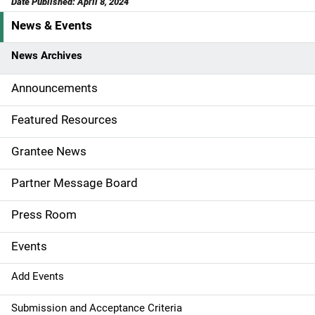
Date Published: April 8, 2024
News & Events
S
i
News Archives
d
Announcements
e
Featured Resources
n
Grantee News
a
Partner Message Board
v
Press Room
i
g
Events
a
Add Events
t
Submission and Acceptance Criteria