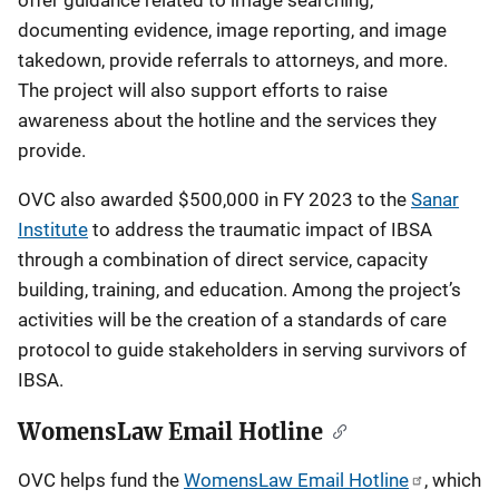
documenting evidence, image reporting, and image
takedown, provide referrals to attorneys, and more.
The project will also support efforts to raise
awareness about the hotline and the services they
provide.
OVC also awarded $500,000 in FY 2023 to the
Sanar
Institute
to address the traumatic impact of IBSA
through a combination of direct service, capacity
building, training, and education. Among the project’s
activities will be the creation of a standards of care
protocol to guide stakeholders in serving survivors of
IBSA.
WomensLaw Email Hotline
OVC helps fund the
WomensLaw Email Hotline
, which