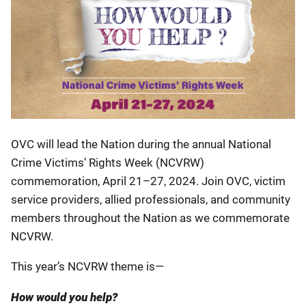
OVC will lead the Nation during the annual National
Crime Victims’ Rights Week (NCVRW)
commemoration, April 21–27, 2024. Join OVC, victim
service providers, allied professionals, and community
members throughout the Nation as we commemorate
NCVRW.
This year’s NCVRW theme is—
How would you help?