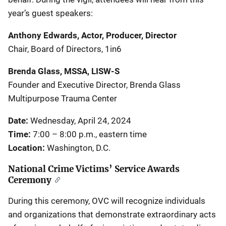
year’s guest speakers:
Anthony Edwards, Actor, Producer, Director
Chair, Board of Directors, 1in6
Brenda Glass, MSSA, LISW-S
Founder and Executive Director, Brenda Glass
Multipurpose Trauma Center
Date:
Wednesday, April 24, 2024
Time:
7:00 – 8:00 p.m., eastern time
Location:
Washington, D.C.
National Crime Victims’ Service Awards
Ceremony
During this ceremony, OVC will recognize individuals
and organizations that demonstrate extraordinary acts