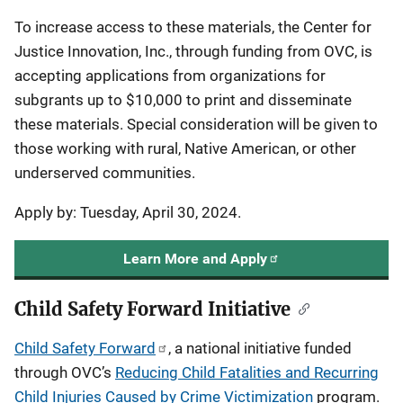
To increase access to these materials, the Center for
Justice Innovation, Inc., through funding from OVC, is
accepting applications from organizations for
subgrants up to $10,000 to print and disseminate
these materials. Special consideration will be given to
those working with rural, Native American, or other
underserved communities.
Apply by: Tuesday, April 30, 2024.
Learn More and Apply
Child Safety Forward Initiative
Child Safety Forward
, a national initiative funded
through OVC’s
Reducing Child Fatalities and Recurring
Child Injuries Caused by Crime Victimization
program.