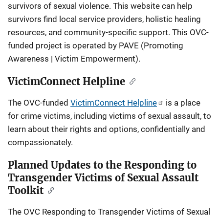
survivors of sexual violence. This website can help
survivors find local service providers, holistic healing
resources, and community-specific support. This OVC-
funded project is operated by PAVE (Promoting
Awareness | Victim Empowerment).
VictimConnect Helpline
The OVC-funded
VictimConnect Helpline
is a place
for crime victims, including victims of sexual assault, to
learn about their rights and options, confidentially and
compassionately.
Planned Updates to the Responding to
Transgender Victims of Sexual Assault
Toolkit
The OVC Responding to Transgender Victims of Sexual