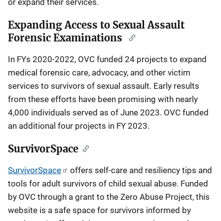
or expand their services.
Expanding Access to Sexual Assault
Forensic Examinations
In FYs 2020-2022, OVC funded 24 projects to expand
medical forensic care, advocacy, and other victim
services to survivors of sexual assault. Early results
from these efforts have been promising with nearly
4,000 individuals served as of June 2023. OVC funded
an additional four projects in FY 2023.
SurvivorSpace
SurvivorSpace
offers self-care and resiliency tips and
tools for adult survivors of child sexual abuse. Funded
by OVC through a grant to the Zero Abuse Project, this
website is a safe space for survivors informed by