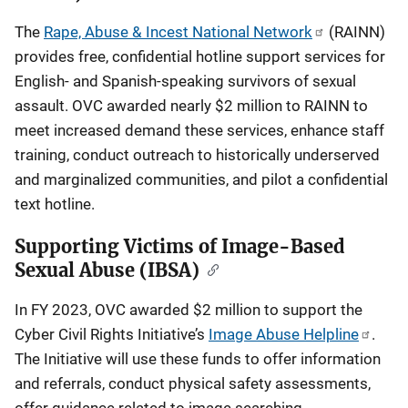
The
Rape, Abuse & Incest National Network
(RAINN)
provides free, confidential hotline support services for
English- and Spanish-speaking survivors of sexual
assault. OVC awarded nearly $2 million to RAINN to
meet increased demand these services, enhance staff
training, conduct outreach to historically underserved
and marginalized communities, and pilot a confidential
text hotline.
Supporting Victims of Image-Based
Sexual Abuse (IBSA)
In FY 2023, OVC awarded $2 million to support the
Cyber Civil Rights Initiative’s
Image Abuse Helpline
.
The Initiative will use these funds to offer information
and referrals, conduct physical safety assessments,
offer guidance related to image searching,