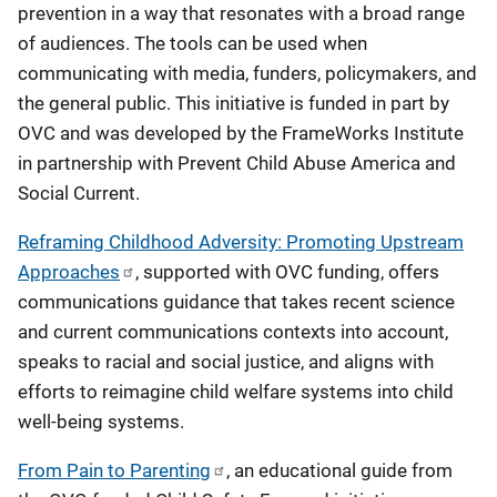
prevention in a way that resonates with a broad range
of audiences. The tools can be used when
communicating with media, funders, policymakers, and
the general public. This initiative is funded in part by
OVC and was developed by the FrameWorks Institute
in partnership with Prevent Child Abuse America and
Social Current.
Reframing Childhood Adversity: Promoting Upstream
Approaches
, supported with OVC funding, offers
communications guidance that takes recent science
and current communications contexts into account,
speaks to racial and social justice, and aligns with
efforts to reimagine child welfare systems into child
well-being systems.
From Pain to Parenting
, an educational guide from