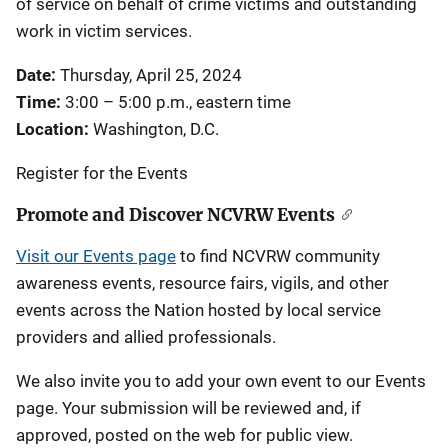
of service on behalf of crime victims and outstanding
work in victim services.
Date:
Thursday, April 25, 2024
Time:
3:00 – 5:00 p.m., eastern time
Location:
Washington, D.C.
Register for the Events
Promote and Discover NCVRW Events
Visit our Events page
to find NCVRW community
awareness events, resource fairs, vigils, and other
events across the Nation hosted by local service
providers and allied professionals.
We also invite you to add your own event to our Events
page. Your submission will be reviewed and, if
approved, posted on the web for public view.