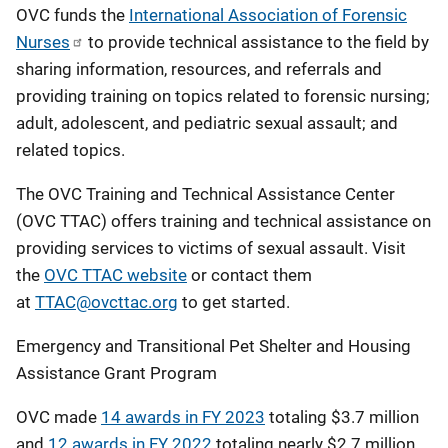
OVC funds the
International Association of Forensic
Nurses
to provide technical assistance to the field by
sharing information, resources, and referrals and
providing training on topics related to forensic nursing;
adult, adolescent, and pediatric sexual assault; and
related topics.
The OVC Training and Technical Assistance Center
(OVC TTAC) offers training and technical assistance on
providing services to victims of sexual assault. Visit
the
OVC TTAC website
or contact them
at
TTAC@ovcttac.org
to get started.
Emergency and Transitional Pet Shelter and Housing
Assistance Grant Program
OVC made
14 awards in FY 2023
totaling $3.7 million
and
12 awards in FY 2022
totaling nearly $2.7 million